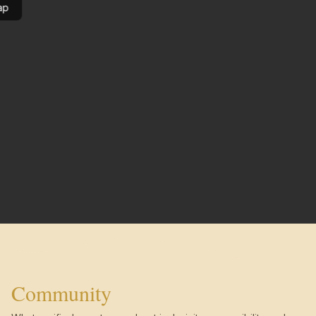
ap
Community