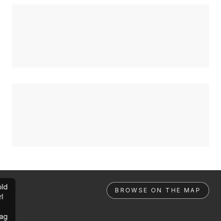
ld
BROWSE ON THE MAP
rl
ag