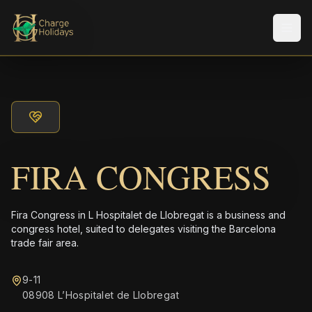
Men
FIRA CONGRESS
Fira Congress in L Hospitalet de Llobregat is a business and
congress hotel, suited to delegates visiting the Barcelona
trade fair area.
9-11
08908 L’Hospitalet de Llobregat