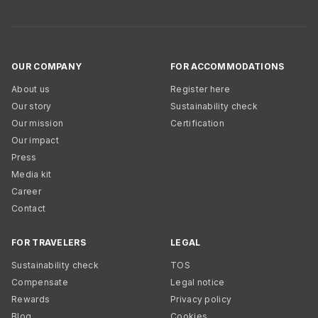
OUR COMPANY
FOR ACCOMMODATIONS
About us
Register here
Our story
Sustainability check
Our mission
Certification
Our impact
Press
Media kit
Career
Contact
FOR TRAVELERS
LEGAL
Sustainability check
TOS
Compensate
Legal notice
Rewards
Privacy policy
Blog
Cookies