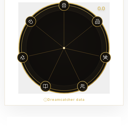
0.0
Dreamcatcher data