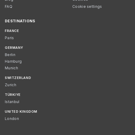
FAQ
Cookie settings
DESTINATIONS
FRANCE
Paris
GERMANY
Berlin
Hamburg
Munich
SWITZERLAND
Zurich
TÜRKIYE
Istanbul
UNITED KINGDOM
London