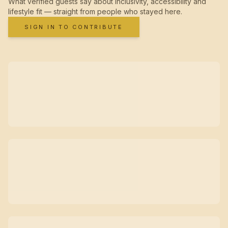
What verified guests say about inclusivity, accessibility and
lifestyle fit — straight from people who stayed here.
SIGN IN TO CONTRIBUTE