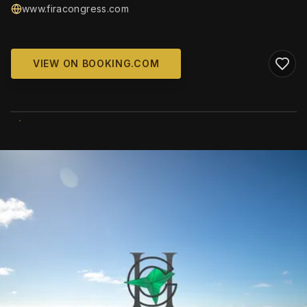
www.firacongress.com
VIEW ON BOOKING.COM
WIKIMEDIA COMMONS