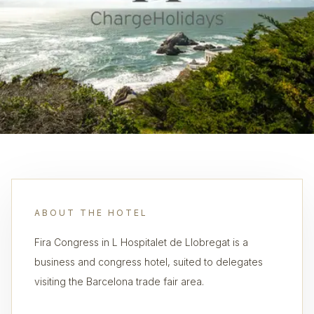
ABOUT THE HOTEL
Fira Congress in L Hospitalet de Llobregat is a
business and congress hotel, suited to delegates
visiting the Barcelona trade fair area.