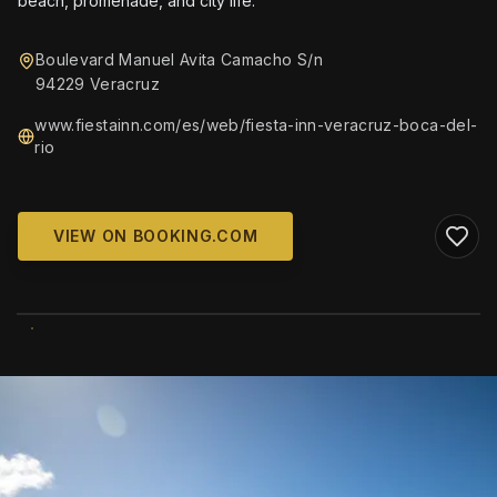
beach, promenade, and city life.
Boulevard Manuel Avita Camacho S/n
94229 Veracruz
www.fiestainn.com/es/web/fiesta-inn-veracruz-boca-del-
rio
VIEW ON BOOKING.COM