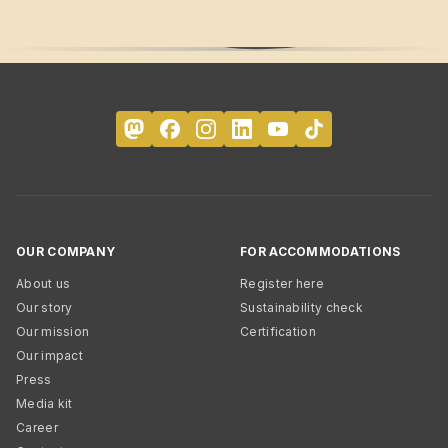
OUR COMPANY
FOR ACCOMMODATIONS
About us
Register here
Our story
Sustainability check
Our mission
Certification
Our impact
Press
Media kit
Career