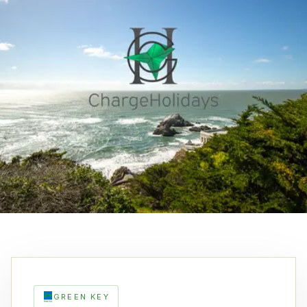
GREEN KEY