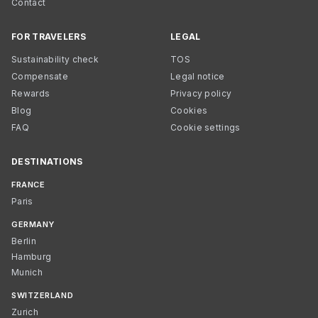
Contact
FOR TRAVELERS
LEGAL
Sustainability check
TOS
Compensate
Legal notice
Rewards
Privacy policy
Blog
Cookies
FAQ
Cookie settings
DESTINATIONS
FRANCE
Paris
GERMANY
Berlin
Hamburg
Munich
SWITZERLAND
Zurich