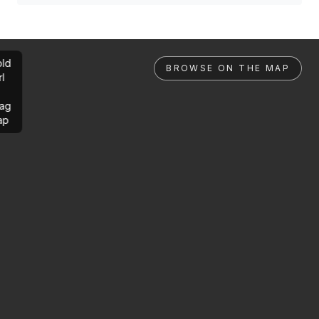
ld
BROWSE ON THE MAP
rl
ag
ap