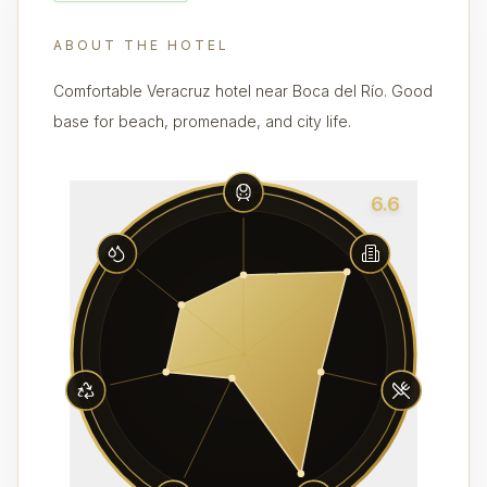
ABOUT THE HOTEL
Comfortable Veracruz hotel near Boca del Río. Good
base for beach, promenade, and city life.
6.6