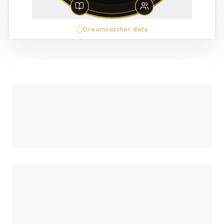
Dreamcatcher data