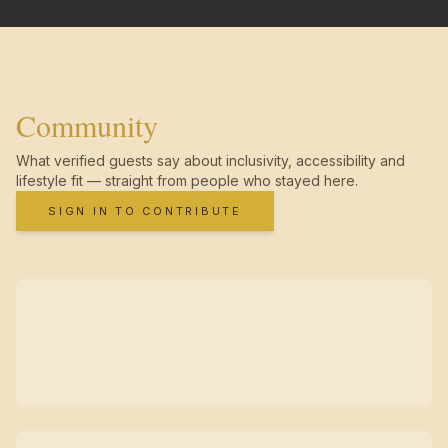
Community
What verified guests say about inclusivity, accessibility and
lifestyle fit — straight from people who stayed here.
SIGN IN TO CONTRIBUTE