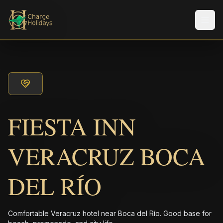
Men
FIESTA INN
VERACRUZ BOCA
DEL RÍO
Comfortable Veracruz hotel near Boca del Río. Good base for