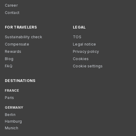
Career
Contact
FOR TRAVELERS
LEGAL
Sustainability check
TOS
Compensate
Legal notice
Rewards
Privacy policy
Blog
Cookies
FAQ
Cookie settings
DESTINATIONS
FRANCE
Paris
GERMANY
Berlin
Hamburg
Munich