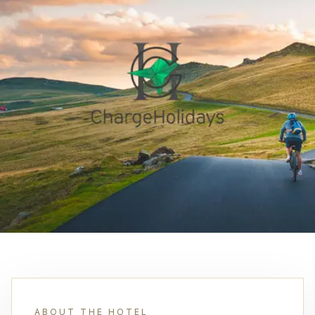
ABOUT THE HOTEL