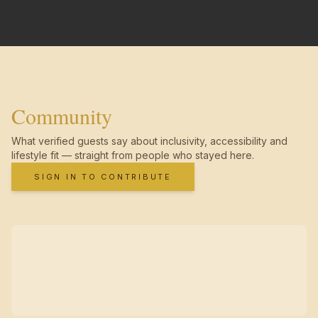
Community
What verified guests say about inclusivity, accessibility and
lifestyle fit — straight from people who stayed here.
SIGN IN TO CONTRIBUTE