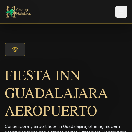
Men
FIESTA INN
GUADALAJARA
AEROPUERTO
Contemporary airport hotel in Guadalajara, offering modern