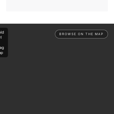
ld
BROWSE ON THE MAP
rl
ag
ap