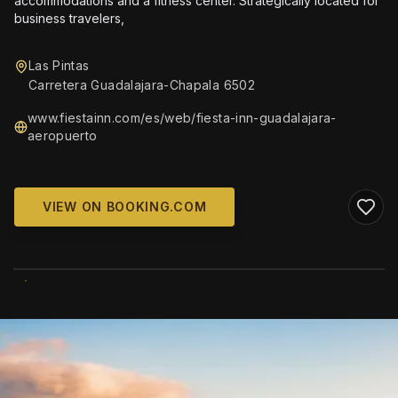
accommodations and a fitness center. Strategically located for
business travelers,
Las Pintas
Carretera Guadalajara-Chapala 6502
www.fiestainn.com/es/web/fiesta-inn-guadalajara-
aeropuerto
VIEW ON BOOKING.COM