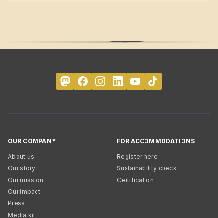
OUR COMPANY
FOR ACCOMMODATIONS
About us
Register here
Our story
Sustainability check
Our mission
Certification
Our impact
Press
Media kit