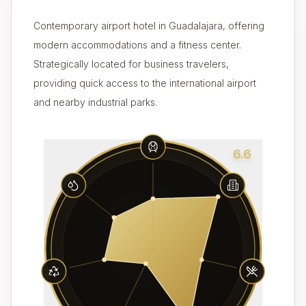
Contemporary airport hotel in Guadalajara, offering
modern accommodations and a fitness center.
Strategically located for business travelers,
providing quick access to the international airport
and nearby industrial parks.
6.6