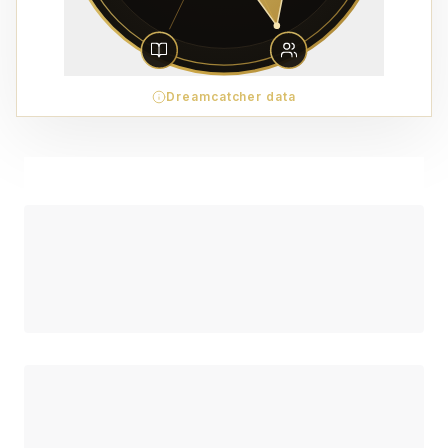
Dreamcatcher data