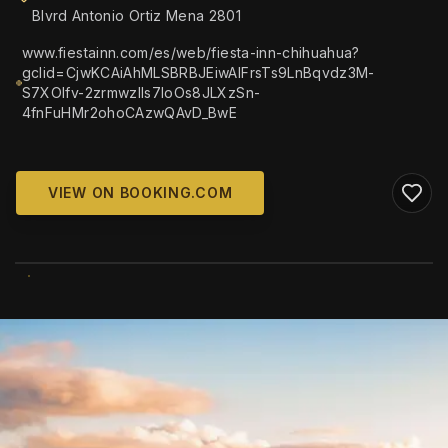
Blvrd Antonio Ortiz Mena 2801
www.fiestainn.com/es/web/fiesta-inn-chihuahua?
gclid=CjwKCAiAhMLSBRBJEiwAlFrsTs9LnBqvdz3M-
S7XOlfv-2zrmwzlIs7IoOs8JLXzSn-
4fnFuHMr2ohoCAzwQAvD_BwE
VIEW ON BOOKING.COM