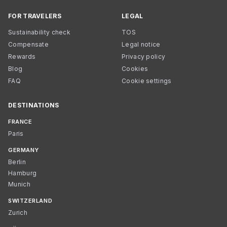
FOR TRAVELERS
LEGAL
Sustainability check
TOS
Compensate
Legal notice
Rewards
Privacy policy
Blog
Cookies
FAQ
Cookie settings
DESTINATIONS
FRANCE
Paris
GERMANY
Berlin
Hamburg
Munich
SWITZERLAND
Zurich