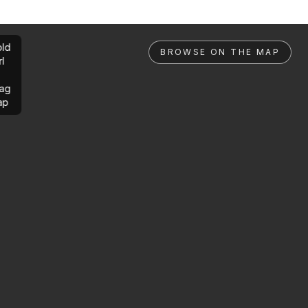
ld
BROWSE ON THE MAP
rl
ag
ap