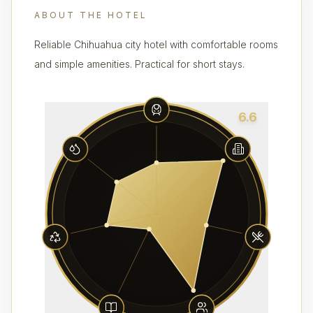
ABOUT THE HOTEL
Reliable Chihuahua city hotel with comfortable rooms
and simple amenities. Practical for short stays.
6.6