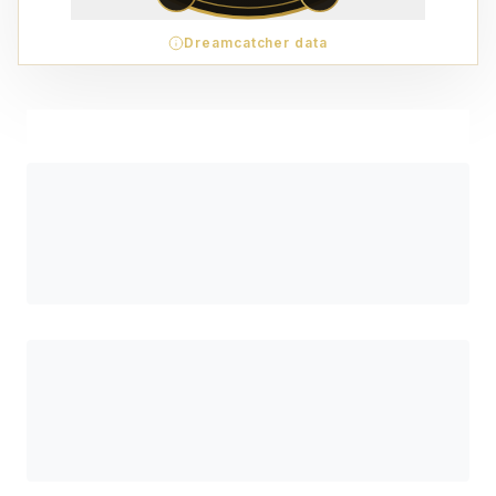
Dreamcatcher data