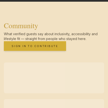
Community
What verified guests say about inclusivity, accessibility and
lifestyle fit — straight from people who stayed here.
SIGN IN TO CONTRIBUTE