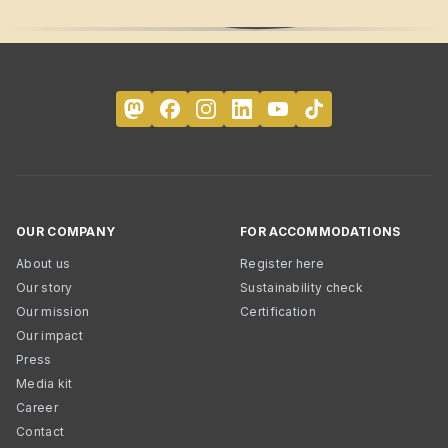
OUR COMPANY
FOR ACCOMMODATIONS
About us
Register here
Our story
Sustainability check
Our mission
Certification
Our impact
Press
Media kit
Career
Contact