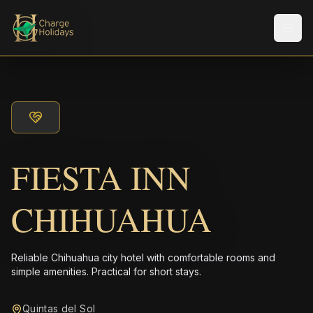
Men
FIESTA INN
CHIHUAHUA
Reliable Chihuahua city hotel with comfortable rooms and
simple amenities. Practical for short stays.
Quintas del Sol