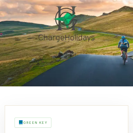
GREEN KEY