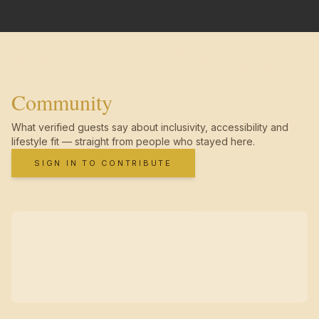
Community
What verified guests say about inclusivity, accessibility and
lifestyle fit — straight from people who stayed here.
SIGN IN TO CONTRIBUTE