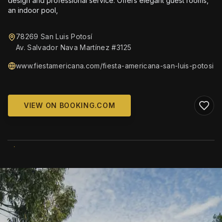
design and professional service. Offers elegant guest rooms,
an indoor pool,
78269 San Luis Potosí
Av. Salvador Nava Martínez #3125
www.fiestamericana.com/fiesta-americana-san-luis-potosi
VIEW ON BOOKING.COM