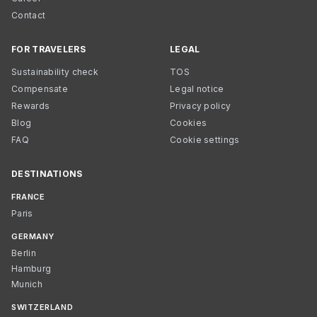
Contact
FOR TRAVELERS
LEGAL
Sustainability check
TOS
Compensate
Legal notice
Rewards
Privacy policy
Blog
Cookies
FAQ
Cookie settings
DESTINATIONS
FRANCE
Paris
GERMANY
Berlin
Hamburg
Munich
SWITZERLAND