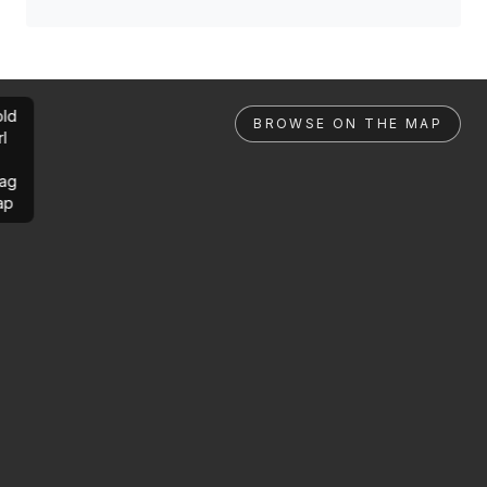
ld
BROWSE ON THE MAP
rl
ag
ap