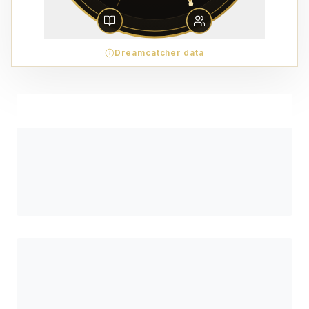
Dreamcatcher data