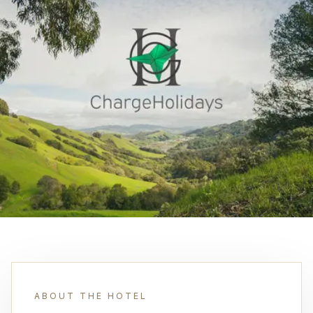
ABOUT THE HOTEL