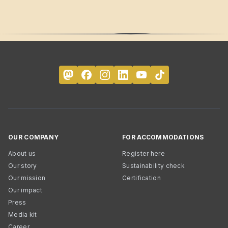
OUR COMPANY
FOR ACCOMMODATIONS
About us
Register here
Our story
Sustainability check
Our mission
Certification
Our impact
Press
Media kit
Career