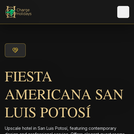
Men
FIESTA
AMERICANA SAN
LUIS POTOSÍ
Upscale hotel in San Luis Potosí, featuring contemporary