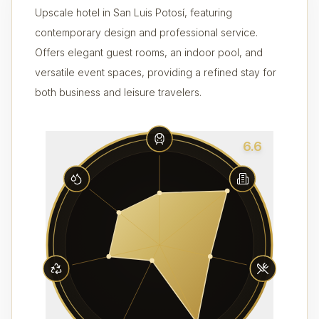
Upscale hotel in San Luis Potosí, featuring
contemporary design and professional service.
Offers elegant guest rooms, an indoor pool, and
versatile event spaces, providing a refined stay for
both business and leisure travelers.
6.6