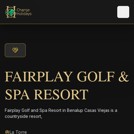
Men
FAIRPLAY GOLF &
SPA RESORT
Fairplay Golf and Spa Resort in Benalup Casas Viejas is a
countryside resort,
La Torre