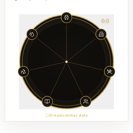
0.0
Dreamcatcher data