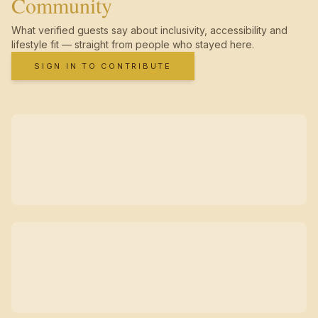
Community
What verified guests say about inclusivity, accessibility and
lifestyle fit — straight from people who stayed here.
SIGN IN TO CONTRIBUTE