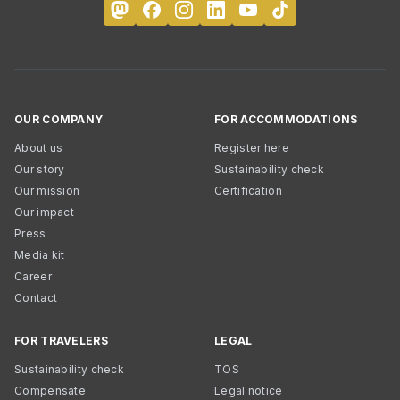
OUR COMPANY
FOR ACCOMMODATIONS
About us
Register here
Our story
Sustainability check
Our mission
Certification
Our impact
Press
Media kit
Career
Contact
FOR TRAVELERS
LEGAL
Sustainability check
TOS
Compensate
Legal notice