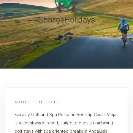
ABOUT THE HOTEL
Fairplay Golf and Spa Resort in Benalup Casas Viejas
is a countryside resort, suited to guests combining
golf stays with spa oriented breaks in Andalusia.