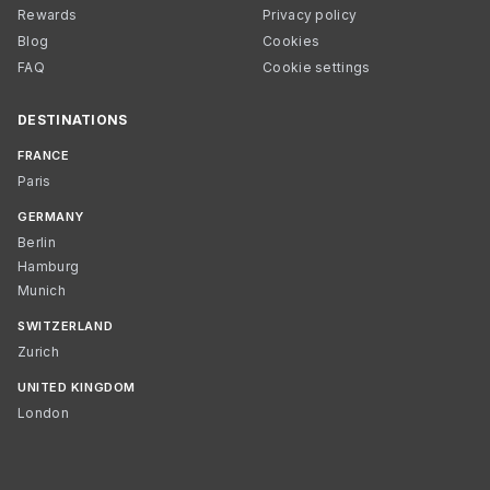
Rewards
Privacy policy
Blog
Cookies
FAQ
Cookie settings
DESTINATIONS
FRANCE
Paris
GERMANY
Berlin
Hamburg
Munich
SWITZERLAND
Zurich
UNITED KINGDOM
London