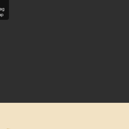
ag
ap