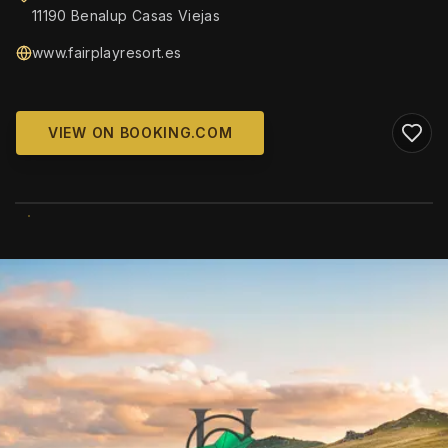
11190 Benalup Casas Viejas
www.fairplayresort.es
VIEW ON BOOKING.COM