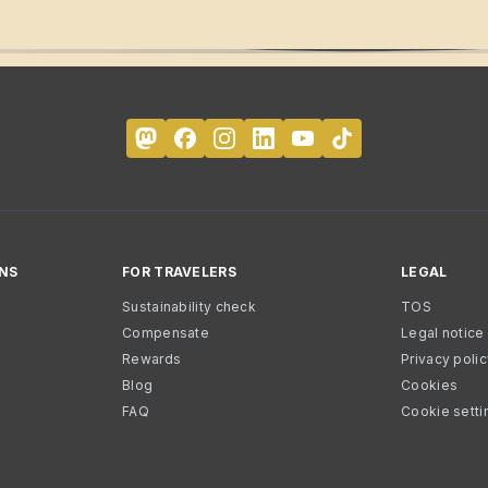
NS
FOR TRAVELERS
LEGAL
Sustainability check
TOS
Compensate
Legal notice
Rewards
Privacy poli
Blog
Cookies
FAQ
Cookie setti