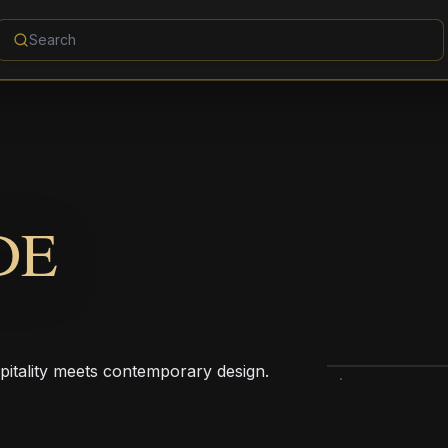
DE
pitality meets contemporary design.