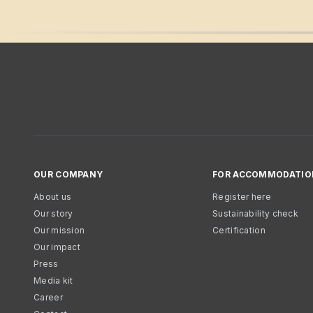
OUR COMPANY
FOR ACCOMMODATIO
About us
Register here
Our story
Sustainability check
Our mission
Certification
Our impact
Press
Media kit
Career