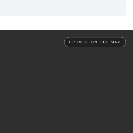
BROWSE ON THE MAP