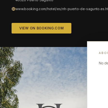
www.booking.com/hotel/es/nh-puerto-de-sagunto.es.h
VIEW ON BOOKING.COM
ABO
No de