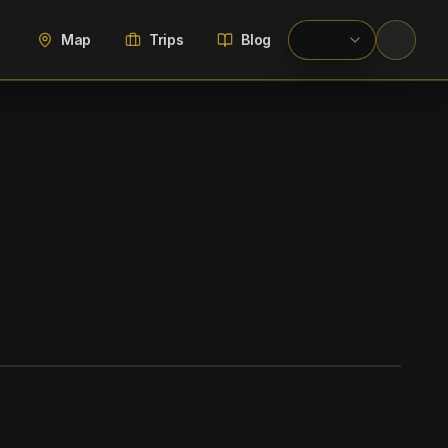
Map
Trips
Blog