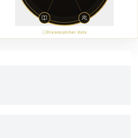
Dreamcatcher data