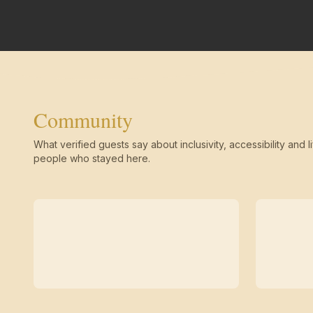
Community
What verified guests say about inclusivity, accessibility and li
people who stayed here.