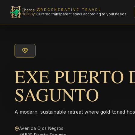
REGENERATIVE TRAVEL
Curated transparent stays according to your needs
EXE PUERTO 
SAGUNTO
A modern, sustainable retreat where gold-toned hos
Avenida Ojos Negros
46520 Puerto Sagunto