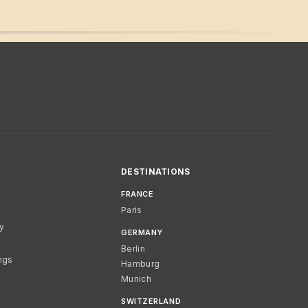
DESTINATIONS
FRANCE
Paris
cy
GERMANY
Berlin
ngs
Hamburg
Munich
SWITZERLAND