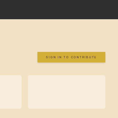
SIGN IN TO CONTRIBUTE