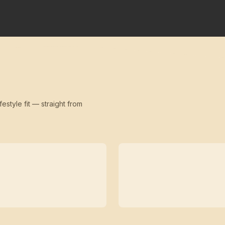
festyle fit — straight from