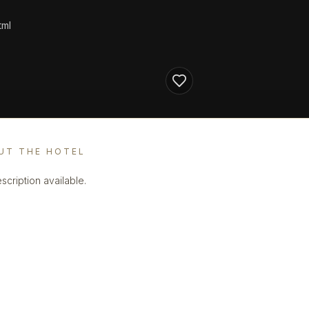
tml
UT THE HOTEL
scription available.