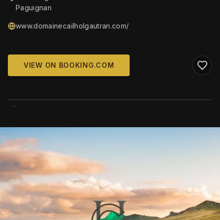
Paguignan
www.domainecailholgautran.com/
VIEW ON BOOKING.COM