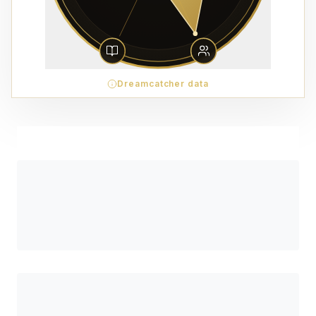
Dreamcatcher data