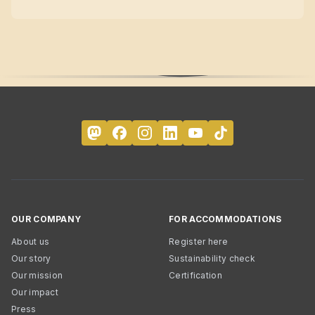
OUR COMPANY
FOR ACCOMMODATIONS
About us
Register here
Our story
Sustainability check
Our mission
Certification
Our impact
Press