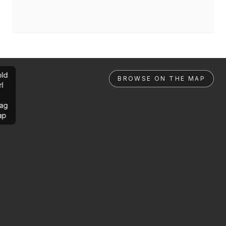
ld
BROWSE ON THE MAP
rl
ag
ap