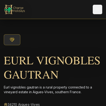
Men
EURL VIGNOBLES
GAUTRAN
Eurl vignobles gautran is a rural property connected to a
vineyard estate in Aigues-Vives, southern France.
34210 Aigues-Vives