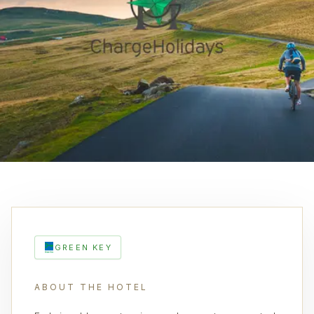
GREEN KEY
ABOUT THE HOTEL