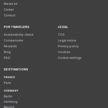
Media kit
Career
Contact
FOR TRAVELERS
LEGAL
Sustainability check
TOS
Compensate
Legal notice
Rewards
Privacy policy
Blog
Cookies
FAQ
Cookie settings
DESTINATIONS
FRANCE
Paris
GERMANY
Berlin
Hamburg
Munich