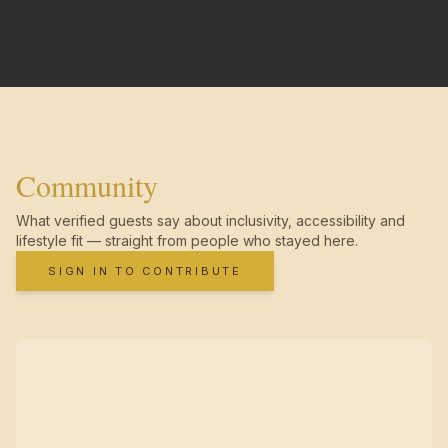
Community
What verified guests say about inclusivity, accessibility and
lifestyle fit — straight from people who stayed here.
SIGN IN TO CONTRIBUTE