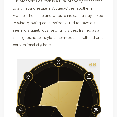
Eurl vignobles gautran is a rural property connected
to a vineyard estate in Aigues-Vives, southern
France. The name and website indicate a stay linked
to wine-growing countryside, suited to travelers
seeking a quiet, local setting. It is best framed as a
small guesthouse-style accommodation rather than a
conventional city hotel.
6.6