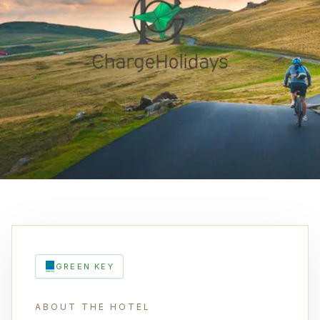
GREEN KEY
ABOUT THE HOTEL