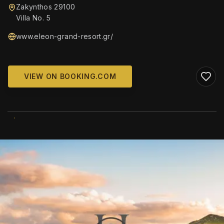
Zakynthos 29100
Villa No. 5
www.eleon-grand-resort.gr/
VIEW ON BOOKING.COM