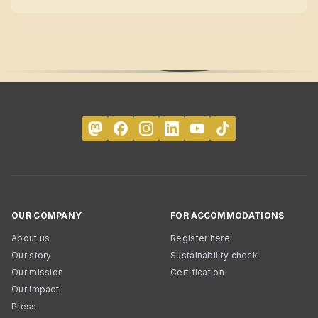
OUR COMPANY
FOR ACCOMMODATIONS
About us
Register here
Our story
Sustainability check
Our mission
Certification
Our impact
Press