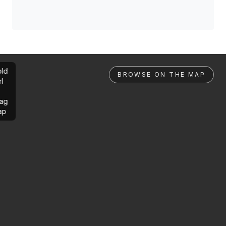
ld
BROWSE ON THE MAP
rl
ag
ap