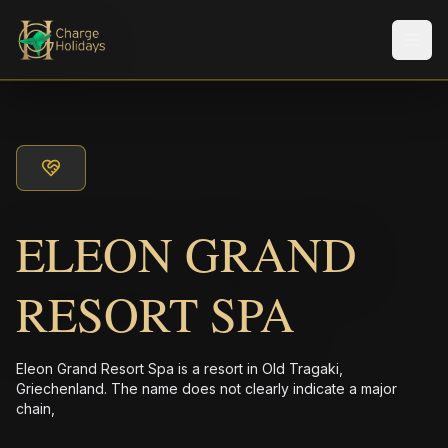
Men
ELEON GRAND
RESORT SPA
Eleon Grand Resort Spa is a resort in Old Tragaki,
Griechenland. The name does not clearly indicate a major
chain,