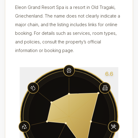
Eleon Grand Resort Spa is a resort in Old Tragaki,
Griechenland. The name does not clearly indicate a
major chain, and the listing includes links for online
booking. For details such as services, room types,
and policies, consult the property’s official
information or booking page.
6.6