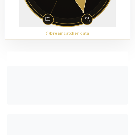
Dreamcatcher data