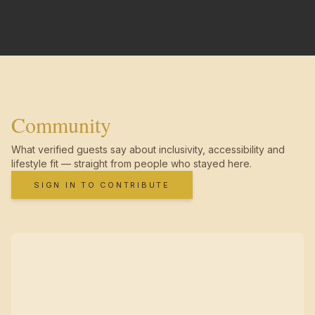
Community
What verified guests say about inclusivity, accessibility and
lifestyle fit — straight from people who stayed here.
SIGN IN TO CONTRIBUTE