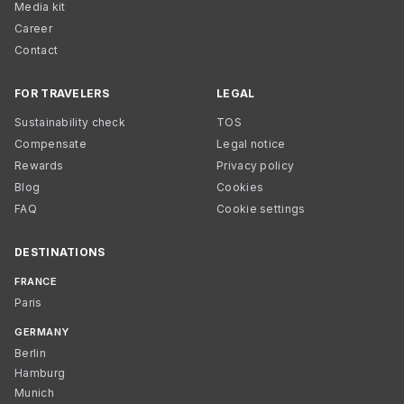
Media kit
Career
Contact
FOR TRAVELERS
LEGAL
Sustainability check
TOS
Compensate
Legal notice
Rewards
Privacy policy
Blog
Cookies
FAQ
Cookie settings
DESTINATIONS
FRANCE
Paris
GERMANY
Berlin
Hamburg
Munich