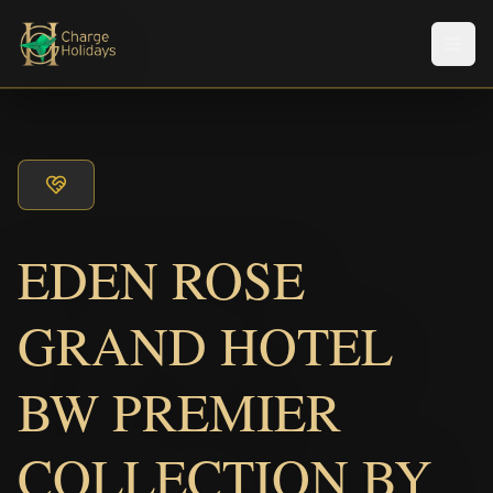
Men
EDEN ROSE
GRAND HOTEL
BW PREMIER
COLLECTION BY