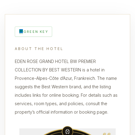
GREEN KEY
ABOUT THE HOTEL
EDEN ROSE GRAND HOTEL BW PREMIER
COLLECTION BY BEST WESTERN is a hotel in
Provence-Alpes-Côte d’Azur, Frankreich. The name
suggests the Best Western brand, and the listing
includes links for online booking. For details such as
services, room types, and policies, consult the
property’s official information or booking page.
6.6