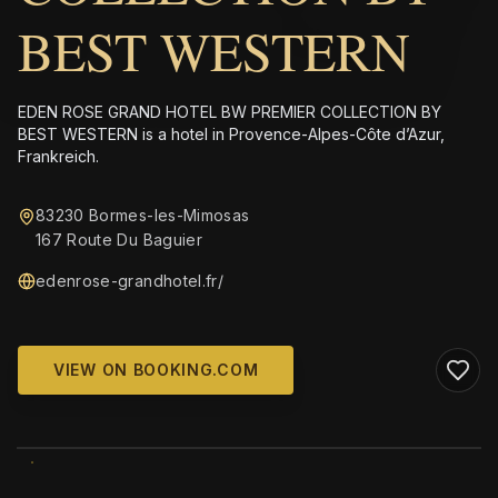
BEST WESTERN
EDEN ROSE GRAND HOTEL BW PREMIER COLLECTION BY
BEST WESTERN is a hotel in Provence-Alpes-Côte d’Azur,
Frankreich.
83230 Bormes-les-Mimosas
167 Route Du Baguier
edenrose-grandhotel.fr/
VIEW ON BOOKING.COM