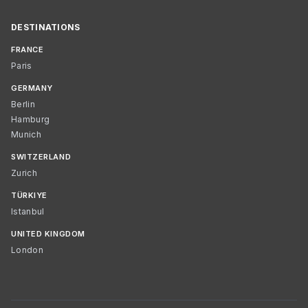
DESTINATIONS
FRANCE
Paris
GERMANY
Berlin
Hamburg
Munich
SWITZERLAND
Zurich
TÜRKIYE
Istanbul
UNITED KINGDOM
London