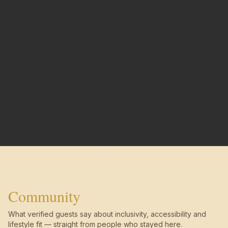
Community
What verified guests say about inclusivity, accessibility and
lifestyle fit — straight from people who stayed here.