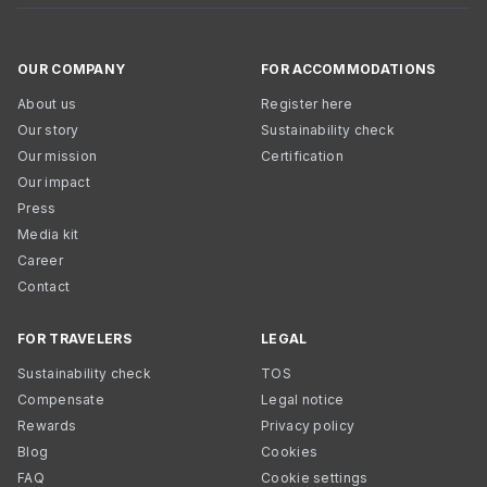
OUR COMPANY
FOR ACCOMMODATIONS
About us
Register here
Our story
Sustainability check
Our mission
Certification
Our impact
Press
Media kit
Career
Contact
FOR TRAVELERS
LEGAL
Sustainability check
TOS
Compensate
Legal notice
Rewards
Privacy policy
Blog
Cookies
FAQ
Cookie settings