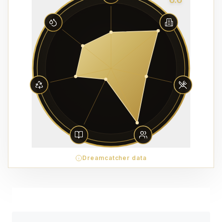
Dreamcatcher data