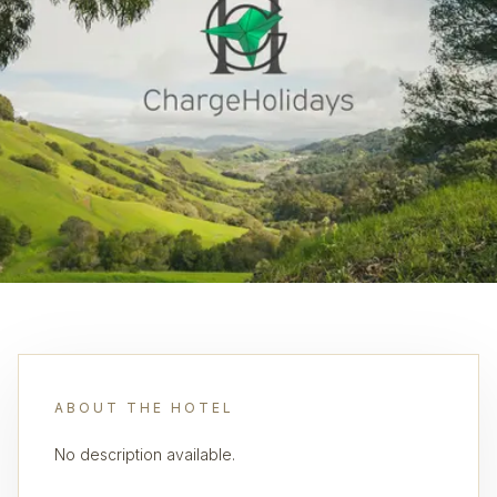
ABOUT THE HOTEL
No description available.