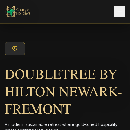
Men
DOUBLETREE BY
HILTON NEWARK-
FREMONT
A modern, sustainable retreat where gold-toned hospitality