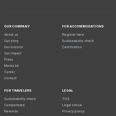
OUR COMPANY
FOR ACCOMMODATIONS
About us
Register here
Our story
Sustainability check
Our mission
Certification
Our impact
Press
Media kit
Career
Contact
FOR TRAVELERS
LEGAL
Sustainability check
TOS
Compensate
Legal notice
Rewards
Privacy policy