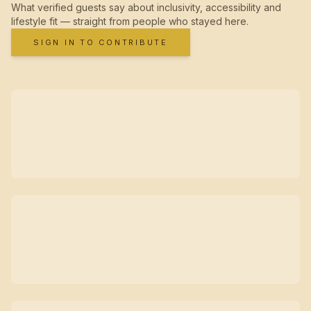
What verified guests say about inclusivity, accessibility and
lifestyle fit — straight from people who stayed here.
SIGN IN TO CONTRIBUTE