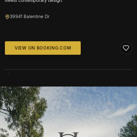
meets contemporary design.
39941 Balentine Dr
VIEW ON BOOKING.COM