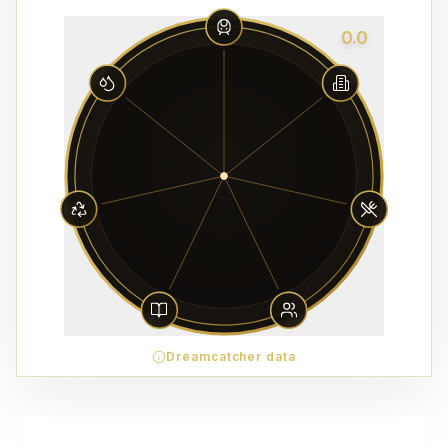
0.0
Dreamcatcher data