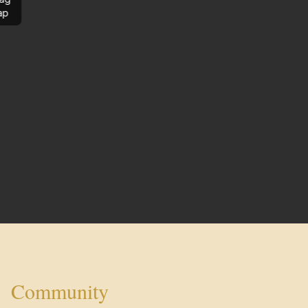
ap
Community