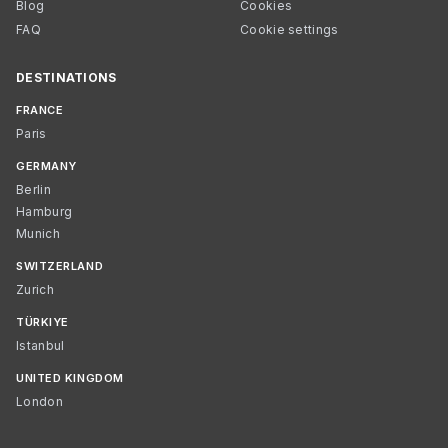
Blog
Cookies
FAQ
Cookie settings
DESTINATIONS
FRANCE
Paris
GERMANY
Berlin
Hamburg
Munich
SWITZERLAND
Zurich
TÜRKIYE
Istanbul
UNITED KINGDOM
London