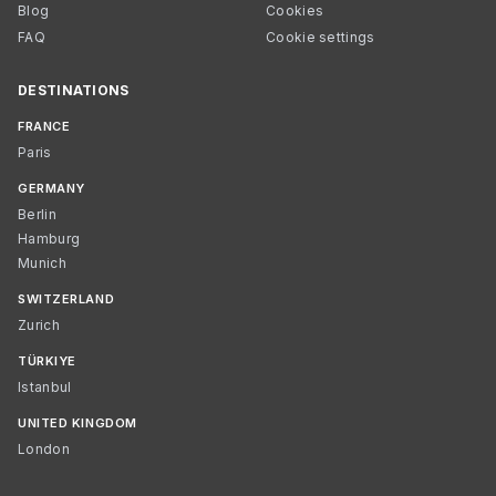
Blog
Cookies
FAQ
Cookie settings
DESTINATIONS
FRANCE
Paris
GERMANY
Berlin
Hamburg
Munich
SWITZERLAND
Zurich
TÜRKIYE
Istanbul
UNITED KINGDOM
London