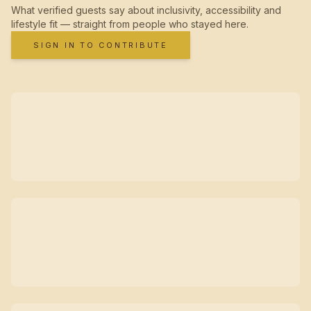
What verified guests say about inclusivity, accessibility and
lifestyle fit — straight from people who stayed here.
SIGN IN TO CONTRIBUTE