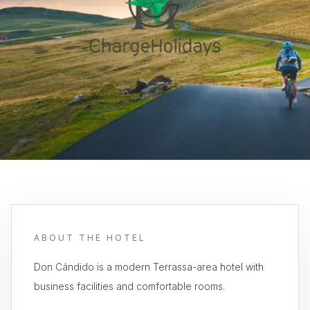
ABOUT THE HOTEL
Don Cándido is a modern Terrassa-area hotel with
business facilities and comfortable rooms.