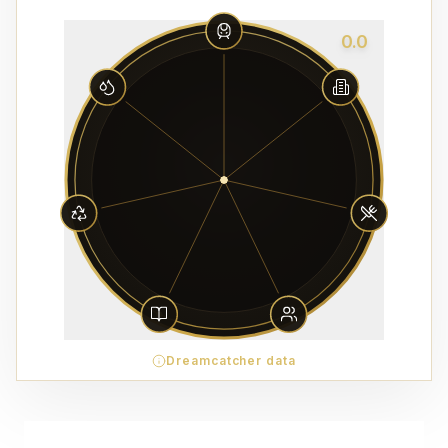
0.0
Dreamcatcher data