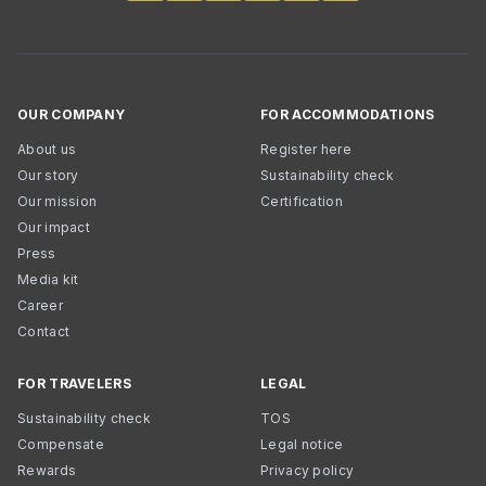
OUR COMPANY
FOR ACCOMMODATIONS
About us
Register here
Our story
Sustainability check
Our mission
Certification
Our impact
Press
Media kit
Career
Contact
FOR TRAVELERS
LEGAL
Sustainability check
TOS
Compensate
Legal notice
Rewards
Privacy policy