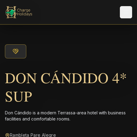
Men
DON CÁNDIDO 4*
SUP
Don Cándido is a modern Terrassa-area hotel with business
facilities and comfortable rooms.
Rambleta Pare Alegre