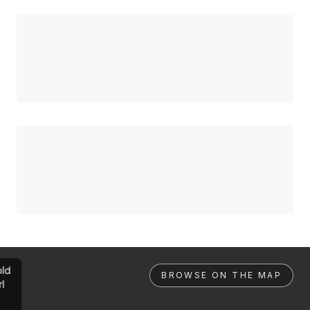
ld
BROWSE ON THE MAP
rl