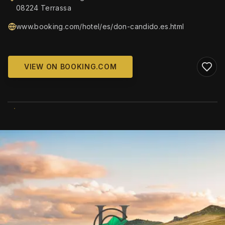
08224 Terrassa
www.booking.com/hotel/es/don-candido.es.html
VIEW ON BOOKING.COM