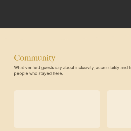
Community
What verified guests say about inclusivity, accessibility and li
people who stayed here.