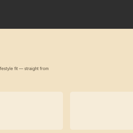
festyle fit — straight from