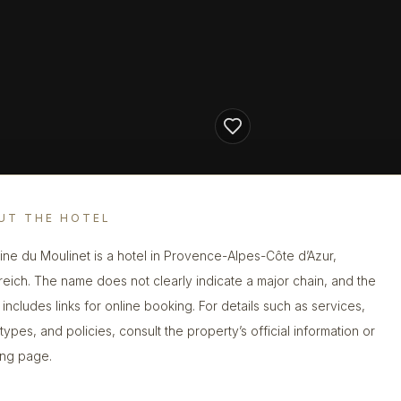
UT THE HOTEL
ne du Moulinet is a hotel in Provence-Alpes-Côte d’Azur,
reich. The name does not clearly indicate a major chain, and the
g includes links for online booking. For details such as services,
types, and policies, consult the property’s official information or
ng page.