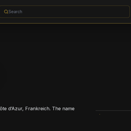
ôte d’Azur, Frankreich. The name