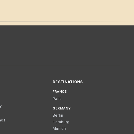
DESTINATIONS
FRANCE
Paris
cy
GERMANY
Berlin
ngs
Hamburg
Munich