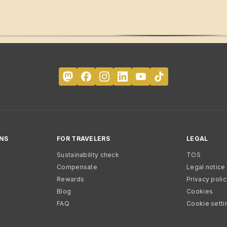
NS
FOR TRAVELERS
LEGAL
Sustainability check
TOS
Compensate
Legal notice
Rewards
Privacy poli
Blog
Cookies
FAQ
Cookie setti