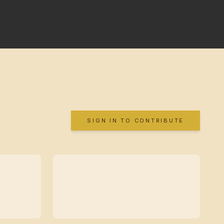
SIGN IN TO CONTRIBUTE