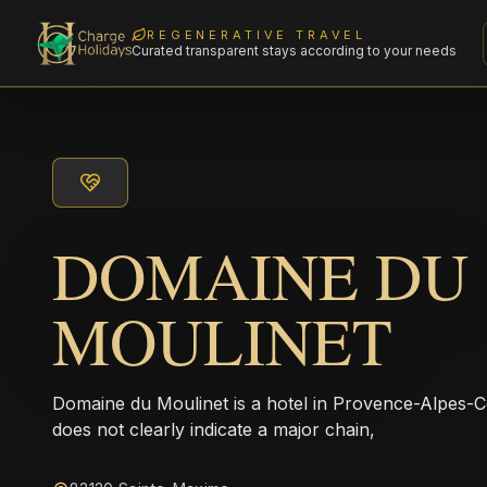
REGENERATIVE TRAVEL
Curated transparent stays according to your needs
DOMAINE DU
MOULINET
Domaine du Moulinet is a hotel in Provence-Alpes-C
does not clearly indicate a major chain,