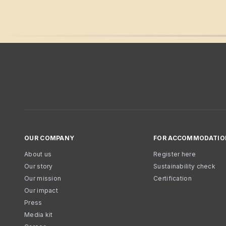
OUR COMPANY
FOR ACCOMMODATIO
About us
Register here
Our story
Sustainability check
Our mission
Certification
Our impact
Press
Media kit