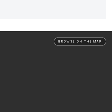
BROWSE ON THE MAP