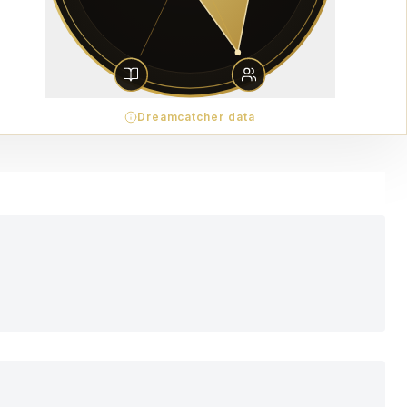
Dreamcatcher data