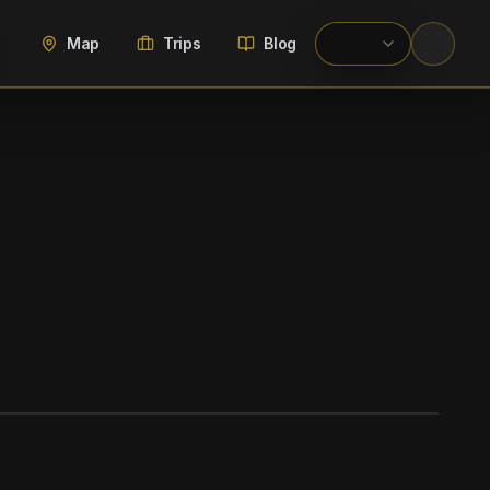
Map
Trips
Blog