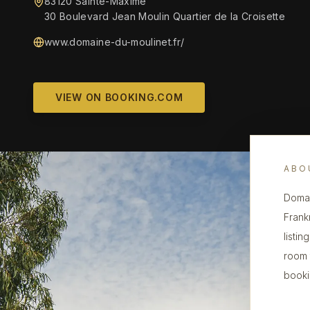
83120 Sainte-Maxime
30 Boulevard Jean Moulin Quartier de la Croisette
www.domaine-du-moulinet.fr/
VIEW ON BOOKING.COM
ABO
Domai
Frank
listin
room 
booki