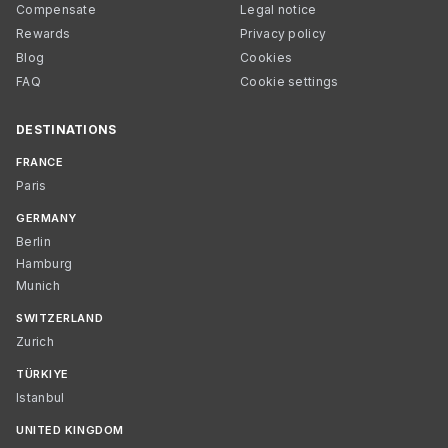
Compensate
Legal notice
Rewards
Privacy policy
Blog
Cookies
FAQ
Cookie settings
DESTINATIONS
FRANCE
Paris
GERMANY
Berlin
Hamburg
Munich
SWITZERLAND
Zurich
TÜRKIYE
Istanbul
UNITED KINGDOM