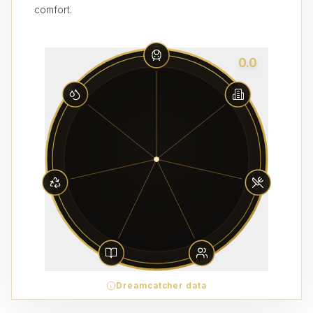
comfort.
0.0
Dreamcatcher data