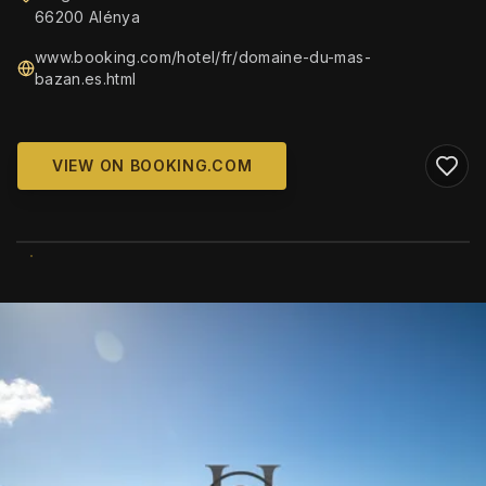
66200 Alénya
www.booking.com/hotel/fr/domaine-du-mas-
bazan.es.html
VIEW ON BOOKING.COM