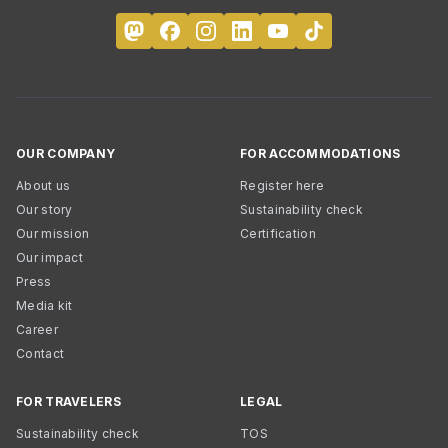
OUR COMPANY
FOR ACCOMMODATIONS
About us
Register here
Our story
Sustainability check
Our mission
Certification
Our impact
Press
Media kit
Career
Contact
FOR TRAVELERS
LEGAL
Sustainability check
TOS