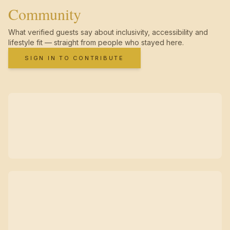
Community
What verified guests say about inclusivity, accessibility and
lifestyle fit — straight from people who stayed here.
SIGN IN TO CONTRIBUTE