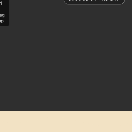
rl
ag
ap