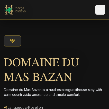
Men
DOMAINE DU
MAS BAZAN
Domaine du Mas Bazan is a rural estate/guesthouse stay with
calm countryside ambiance and simple comfort.
Languedoc-Rosellón