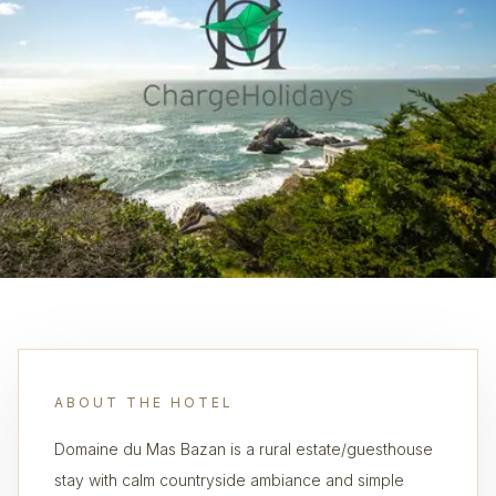
ABOUT THE HOTEL
Domaine du Mas Bazan is a rural estate/guesthouse
stay with calm countryside ambiance and simple