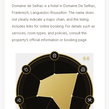
Domaine de Selhac is a hotel in Domaine De Selhac,
Frankreich, Languedoc-Roussillon. The name does
not clearly indicate a major chain, and the listing
includes links for online booking. For details such as
services, room types, and policies, consult the
property’s official information or booking page.
6.6