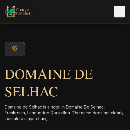
Men
DOMAINE DE
SELHAC
Domaine de Selhac is a hotel in Domaine De Selhac,
Frankreich, Languedoc-Roussillon. The name does not clearly
indicate a major chain,