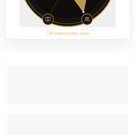
Dreamcatcher data