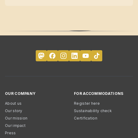
OUR COMPANY
FOR ACCOMMODATIONS
About us
Register here
Our story
Sustainability check
Our mission
Certification
Our impact
Press