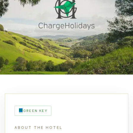
GREEN KEY
ABOUT THE HOTEL