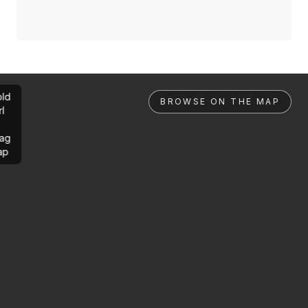
ld
BROWSE ON THE MAP
rl
ag
ap