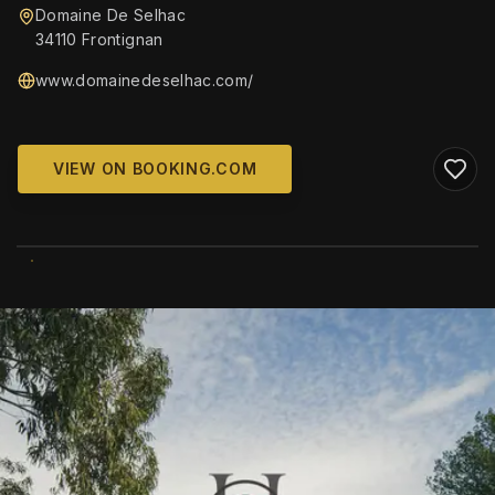
Domaine De Selhac
34110 Frontignan
www.domainedeselhac.com/
VIEW ON BOOKING.COM