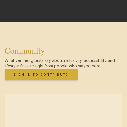
Community
What verified guests say about inclusivity, accessibility and
lifestyle fit — straight from people who stayed here.
SIGN IN TO CONTRIBUTE