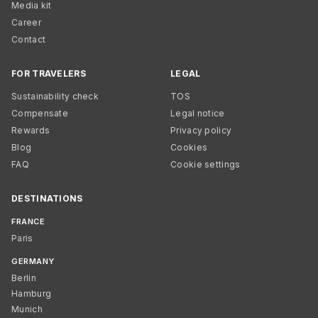
Media kit
Career
Contact
FOR TRAVELERS
LEGAL
Sustainability check
TOS
Compensate
Legal notice
Rewards
Privacy policy
Blog
Cookies
FAQ
Cookie settings
DESTINATIONS
FRANCE
Paris
GERMANY
Berlin
Hamburg
Munich