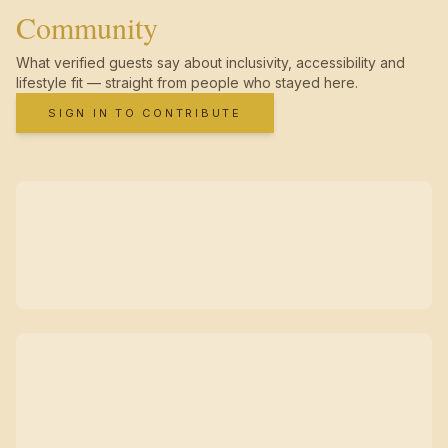
Community
What verified guests say about inclusivity, accessibility and
lifestyle fit — straight from people who stayed here.
SIGN IN TO CONTRIBUTE