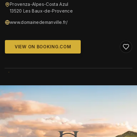
Provenza-Alpes-Costa Azul
13520 Les Baux-de-Provence
www.domainedemanville.fr/
VIEW ON BOOKING.COM