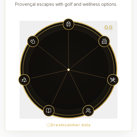
Provençal escapes with golf and wellness options.
0.0
Dreamcatcher data