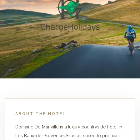
ABOUT THE HOTEL
Domaine De Manville is a luxury countryside hotel in
Les Baux-de-Provence, France, suited to premium