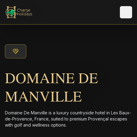
Men
DOMAINE DE
MANVILLE
Domaine De Manville is a luxury countryside hotel in Les Baux-
de-Provence, France, suited to premium Provençal escapes
with golf and wellness options.