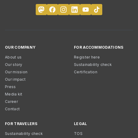
OUR COMPANY
FOR ACCOMMODATIONS
About us
Register here
Our story
Sustainability check
Our mission
Certification
Our impact
Press
Media kit
Career
Contact
FOR TRAVELERS
LEGAL
Sustainability check
TOS