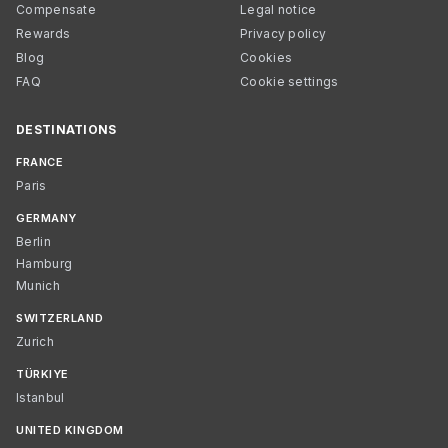
Compensate
Legal notice
Rewards
Privacy policy
Blog
Cookies
FAQ
Cookie settings
DESTINATIONS
FRANCE
Paris
GERMANY
Berlin
Hamburg
Munich
SWITZERLAND
Zurich
TÜRKIYE
Istanbul
UNITED KINGDOM