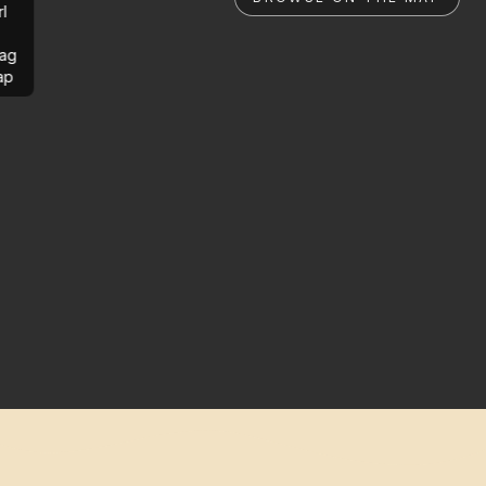
rl
ag
ap