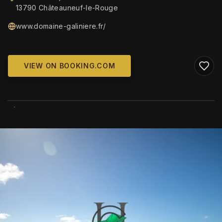
13790 Châteauneuf-le-Rouge
www.domaine-galiniere.fr/
VIEW ON BOOKING.COM