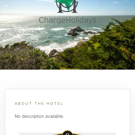
ABOUT THE HOTEL
No description available.