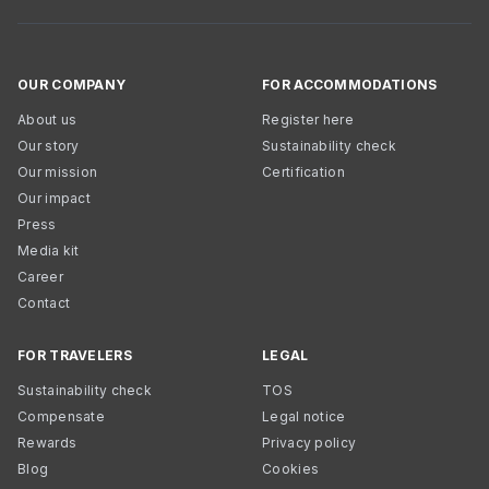
OUR COMPANY
FOR ACCOMMODATIONS
About us
Register here
Our story
Sustainability check
Our mission
Certification
Our impact
Press
Media kit
Career
Contact
FOR TRAVELERS
LEGAL
Sustainability check
TOS
Compensate
Legal notice
Rewards
Privacy policy
Blog
Cookies