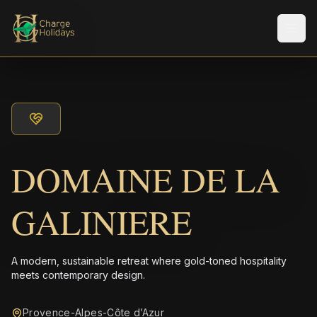
Men
DOMAINE DE LA
GALINIERE
A modern, sustainable retreat where gold-toned hospitality
meets contemporary design.
Provence-Alpes-Côte d’Azur