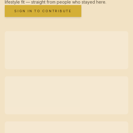
lifestyle fit — straight from people who stayed here.
SIGN IN TO CONTRIBUTE