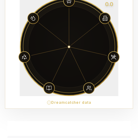
0.0
Dreamcatcher data