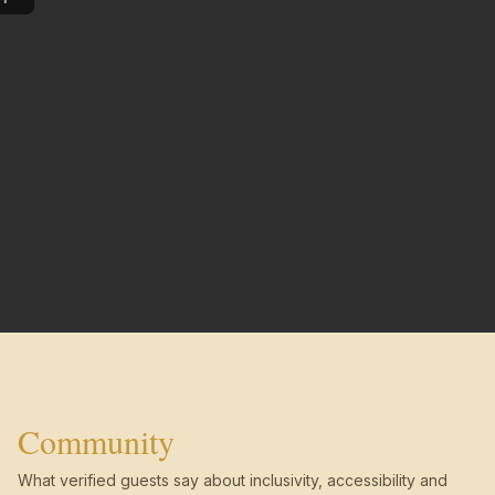
Community
What verified guests say about inclusivity, accessibility and