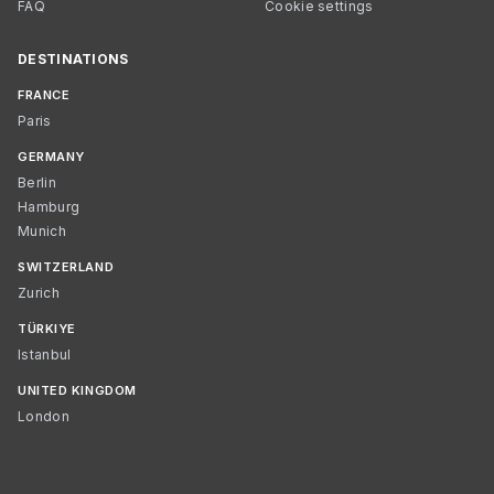
FAQ
Cookie settings
DESTINATIONS
FRANCE
Paris
GERMANY
Berlin
Hamburg
Munich
SWITZERLAND
Zurich
TÜRKIYE
Istanbul
UNITED KINGDOM
London