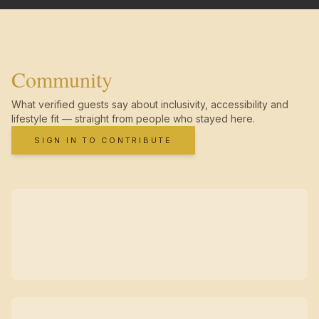
Community
What verified guests say about inclusivity, accessibility and
lifestyle fit — straight from people who stayed here.
SIGN IN TO CONTRIBUTE