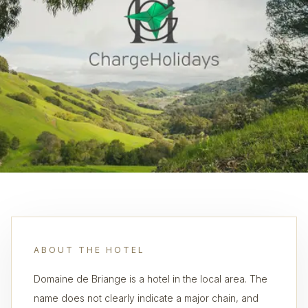
ABOUT THE HOTEL
Domaine de Briange is a hotel in the local area. The
name does not clearly indicate a major chain, and