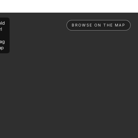
ld
BROWSE ON THE MAP
rl
ag
ap