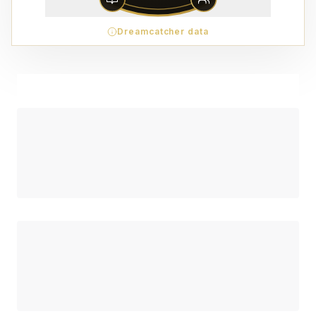
Dreamcatcher data