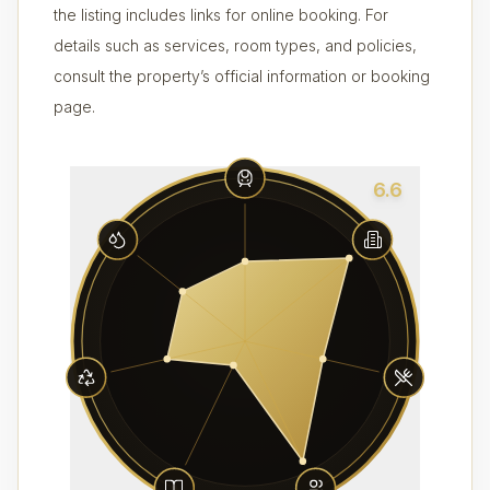
the listing includes links for online booking. For
details such as services, room types, and policies,
consult the property’s official information or booking
page.
6.6