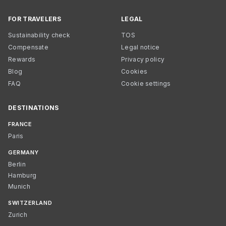
FOR TRAVELERS
LEGAL
Sustainability check
TOS
Compensate
Legal notice
Rewards
Privacy policy
Blog
Cookies
FAQ
Cookie settings
DESTINATIONS
FRANCE
Paris
GERMANY
Berlin
Hamburg
Munich
SWITZERLAND
Zurich