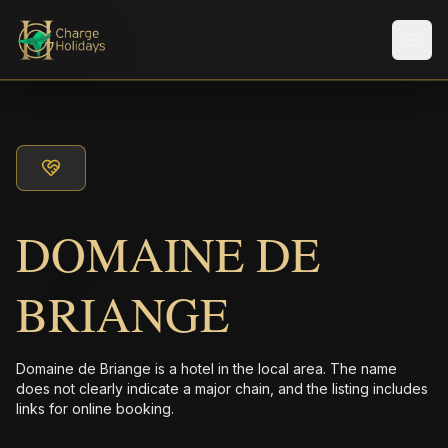
Men
DOMAINE DE
BRIANGE
Domaine de Briange is a hotel in the local area. The name
does not clearly indicate a major chain, and the listing includes
links for online booking.