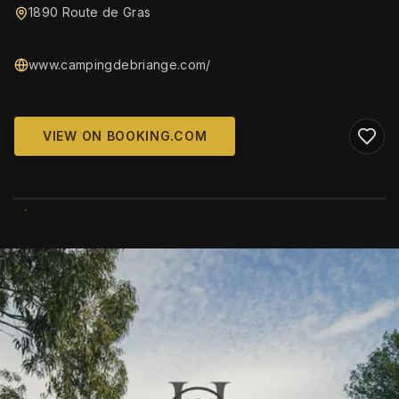
1890 Route de Gras
www.campingdebriange.com/
VIEW ON BOOKING.COM