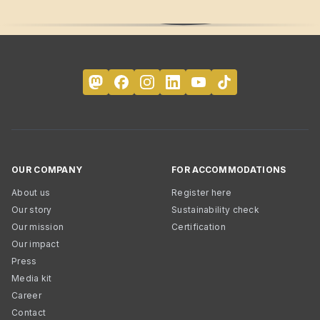
OUR COMPANY
FOR ACCOMMODATIONS
About us
Register here
Our story
Sustainability check
Our mission
Certification
Our impact
Press
Media kit
Career
Contact