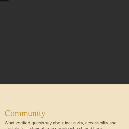
Community
What verified guests say about inclusivity, accessibility and
lifestyle fit — straight from people who stayed here.