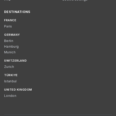
DESTINATIONS
FRANCE
Paris
GERMANY
Berlin
Hamburg
Munich
SWITZERLAND
Zurich
TÜRKIYE
Istanbul
UNITED KINGDOM
London