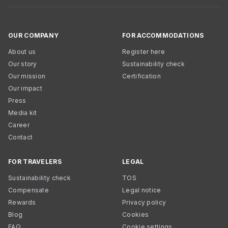
OUR COMPANY
FOR ACCOMMODATIONS
About us
Register here
Our story
Sustainability check
Our mission
Certification
Our impact
Press
Media kit
Career
Contact
FOR TRAVELERS
LEGAL
Sustainability check
TOS
Compensate
Legal notice
Rewards
Privacy policy
Blog
Cookies
FAQ
Cookie settings