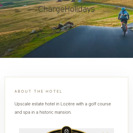
ABOUT THE HOTEL
Upscale estate hotel in Lozère with a golf course
and spa in a historic mansion.