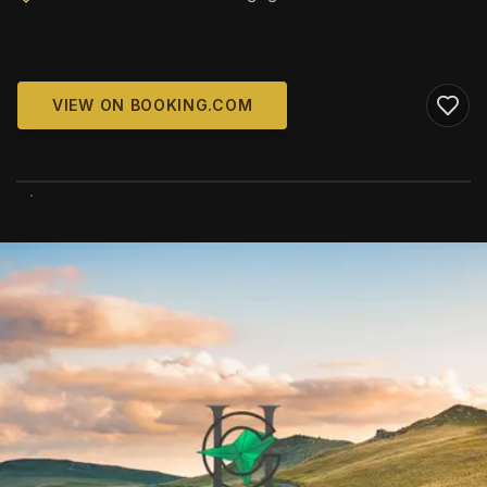
VIEW ON BOOKING.COM