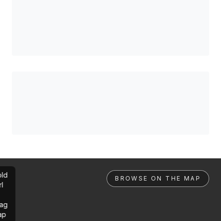
ld
BROWSE ON THE MAP
rl
ag
ap