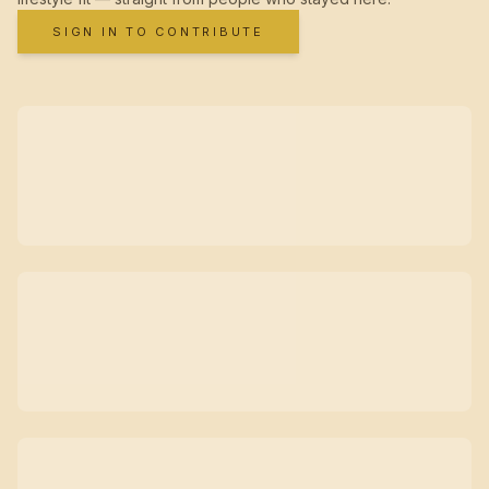
SIGN IN TO CONTRIBUTE