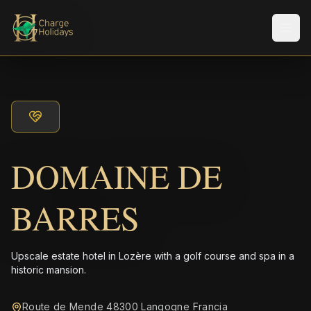
Men
DOMAINE DE
BARRES
Upscale estate hotel in Lozère with a golf course and spa in a
historic mansion.
Route de Mende 48300 Langogne Francia