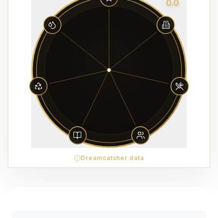
0.0
Dreamcatcher data