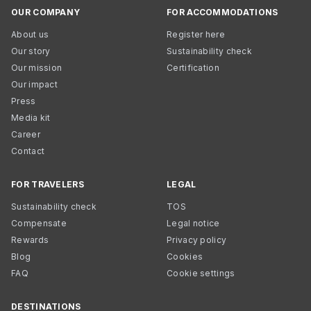
OUR COMPANY
FOR ACCOMMODATIONS
About us
Register here
Our story
Sustainability check
Our mission
Certification
Our impact
Press
Media kit
Career
Contact
FOR TRAVELERS
LEGAL
Sustainability check
TOS
Compensate
Legal notice
Rewards
Privacy policy
Blog
Cookies
FAQ
Cookie settings
DESTINATIONS