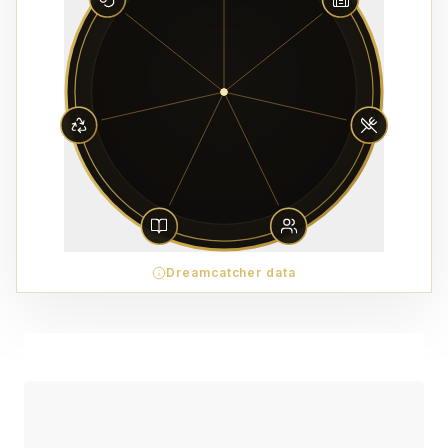
Dreamcatcher data