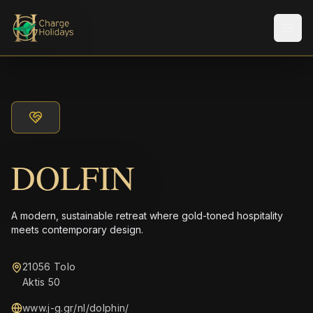
Men
DOLFIN
A modern, sustainable retreat where gold-toned hospitality
meets contemporary design.
21056 Tolo
Aktis 50
www.j-g.gr/nl/dolphin/