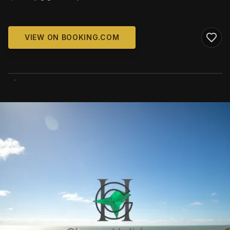
VIEW ON BOOKING.COM