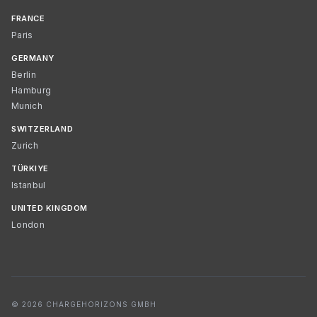
FRANCE
Paris
GERMANY
Berlin
Hamburg
Munich
SWITZERLAND
Zurich
TÜRKIYE
Istanbul
UNITED KINGDOM
London
© 2026 CHARGEHORIZONS GMBH