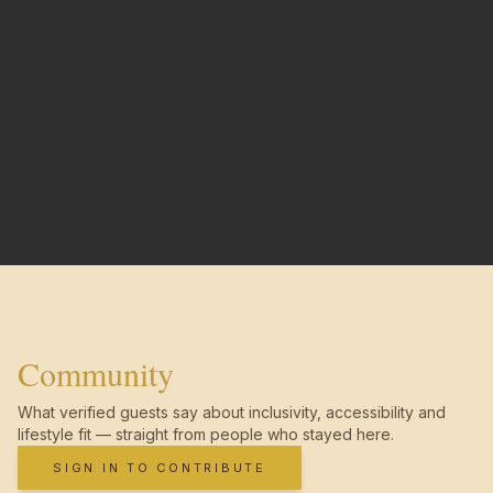
Community
What verified guests say about inclusivity, accessibility and
lifestyle fit — straight from people who stayed here.
SIGN IN TO CONTRIBUTE