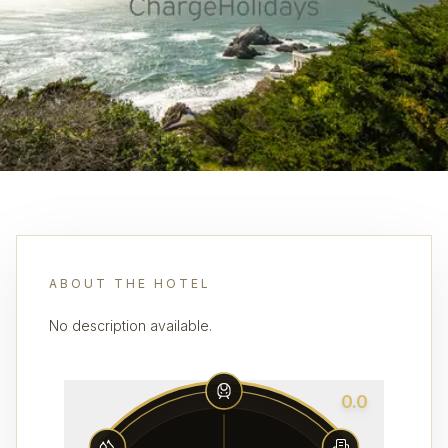
ABOUT THE HOTEL
No description available.
0.0