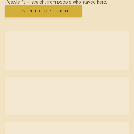
lifestyle fit — straight from people who stayed here.
SIGN IN TO CONTRIBUTE