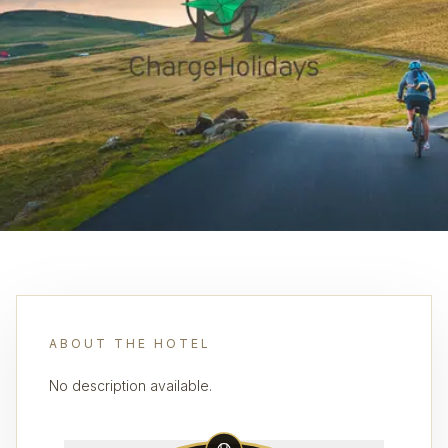
ABOUT THE HOTEL
No description available.