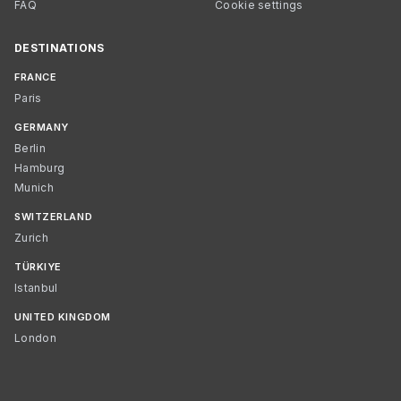
FAQ
Cookie settings
DESTINATIONS
FRANCE
Paris
GERMANY
Berlin
Hamburg
Munich
SWITZERLAND
Zurich
TÜRKIYE
Istanbul
UNITED KINGDOM
London