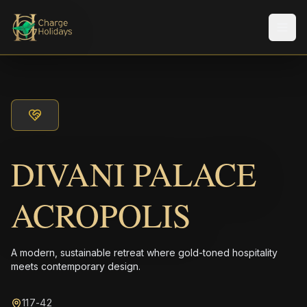
Men
DIVANI PALACE
ACROPOLIS
A modern, sustainable retreat where gold-toned hospitality
meets contemporary design.
117-42