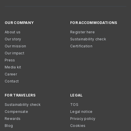
OUR COMPANY
FOR ACCOMMODATIONS
About us
Register here
Our story
Sustainability check
Our mission
Certification
Our impact
Press
Media kit
Career
Contact
FOR TRAVELERS
LEGAL
Sustainability check
TOS
Compensate
Legal notice
Rewards
Privacy policy
Blog
Cookies