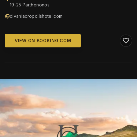
19-25 Parthenonos
divaniacropolishotel.com
VIEW ON BOOKING.COM