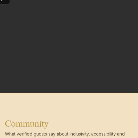
Community
What verified guests say about inclusivity, accessibility and