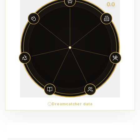
0.0
Dreamcatcher data