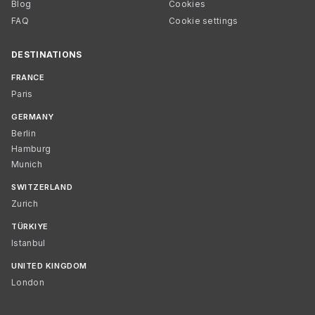
Blog
Cookies
FAQ
Cookie settings
DESTINATIONS
FRANCE
Paris
GERMANY
Berlin
Hamburg
Munich
SWITZERLAND
Zurich
TÜRKIYE
Istanbul
UNITED KINGDOM
London