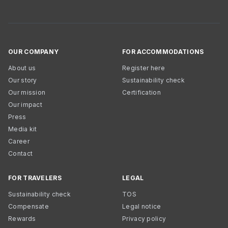
OUR COMPANY
FOR ACCOMMODATIONS
About us
Register here
Our story
Sustainability check
Our mission
Certification
Our impact
Press
Media kit
Career
Contact
FOR TRAVELERS
LEGAL
Sustainability check
TOS
Compensate
Legal notice
Rewards
Privacy policy