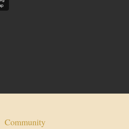
ap
Community