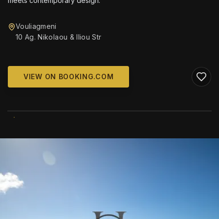
meets contemporary design.
Vouliagmeni
10 Ag. Nikolaou & Iliou Str
VIEW ON BOOKING.COM
WIKIMEDIA COMMONS