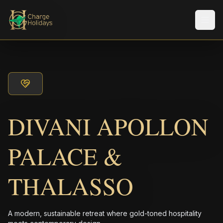
Men
DIVANI APOLLON
PALACE &
THALASSO
A modern, sustainable retreat where gold-toned hospitality