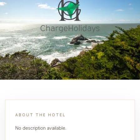
ABOUT THE HOTEL
No description available.