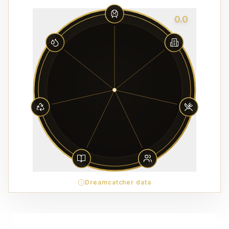
0.0
Dreamcatcher data