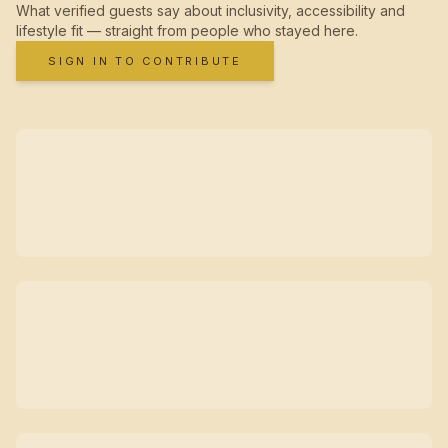
What verified guests say about inclusivity, accessibility and
lifestyle fit — straight from people who stayed here.
SIGN IN TO CONTRIBUTE