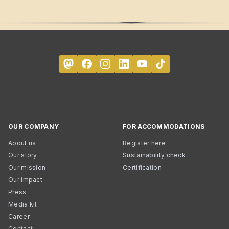
OUR COMPANY
FOR ACCOMMODATIONS
About us
Register here
Our story
Sustainability check
Our mission
Certification
Our impact
Press
Media kit
Career
Contact