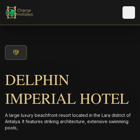
Men
DELPHIN
IMPERIAL HOTEL
A large luxury beachfront resort located in the Lara district of
Antalya. It features striking architecture, extensive swimming
pools,