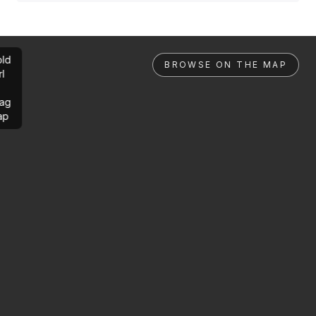
ld
BROWSE ON THE MAP
rl
ag
ap