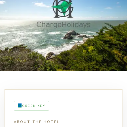
GREEN KEY
ABOUT THE HOTEL