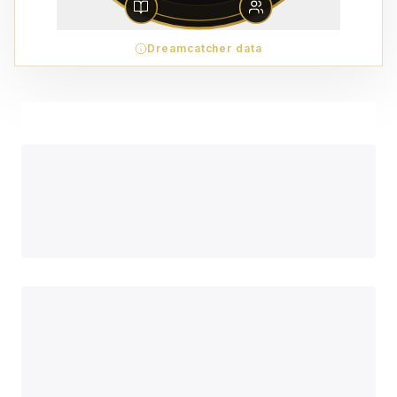
Dreamcatcher data