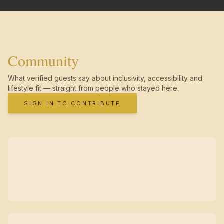
Community
What verified guests say about inclusivity, accessibility and
lifestyle fit — straight from people who stayed here.
SIGN IN TO CONTRIBUTE