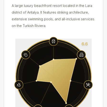
A large luxury beachfront resort located in the Lara
district of Antalya. It features striking architecture,
extensive swimming pools, and all-inclusive services
on the Turkish Riviera.
6.6