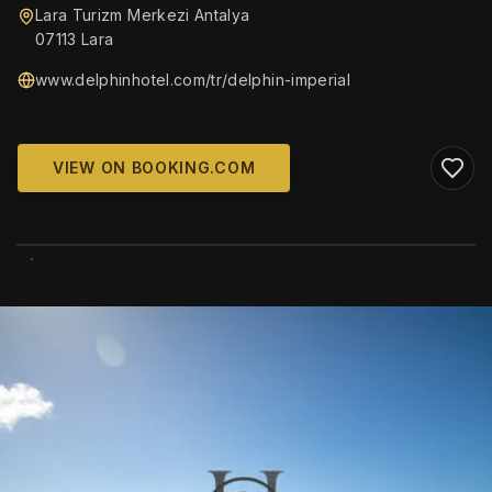
Lara Turizm Merkezi Antalya
07113 Lara
www.delphinhotel.com/tr/delphin-imperial
VIEW ON BOOKING.COM