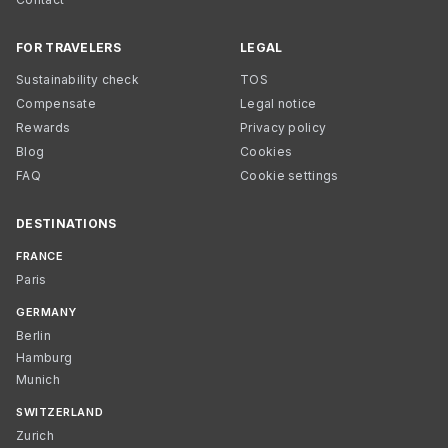
FOR TRAVELERS
LEGAL
Sustainability check
TOS
Compensate
Legal notice
Rewards
Privacy policy
Blog
Cookies
FAQ
Cookie settings
DESTINATIONS
FRANCE
Paris
GERMANY
Berlin
Hamburg
Munich
SWITZERLAND
Zurich