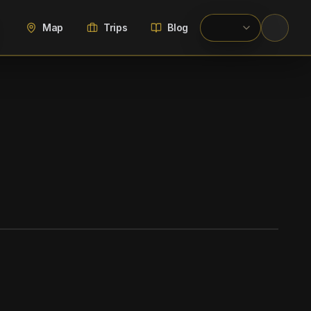
Map
Trips
Blog