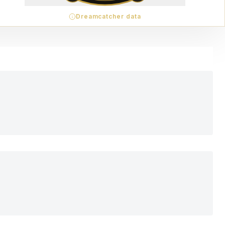
Dreamcatcher data