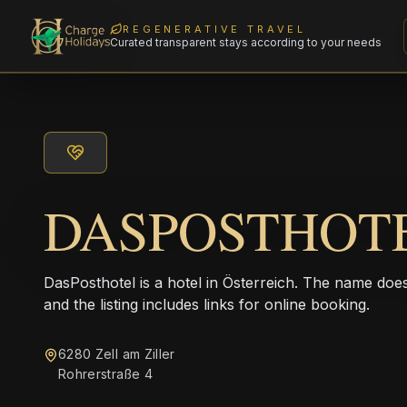
REGENERATIVE TRAVEL
Curated transparent stays according to your needs
DASPOSTHOT
DasPosthotel is a hotel in Österreich. The name does 
and the listing includes links for online booking.
6280 Zell am Ziller
Rohrerstraße 4