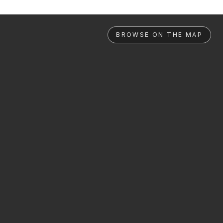
BROWSE ON THE MAP