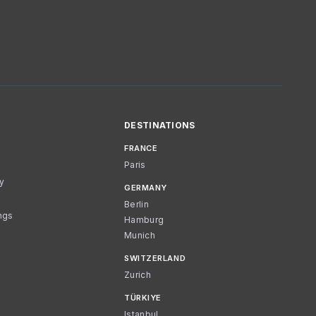
DESTINATIONS
FRANCE
Paris
cy
GERMANY
Berlin
ngs
Hamburg
Munich
SWITZERLAND
Zurich
TÜRKIYE
Istanbul