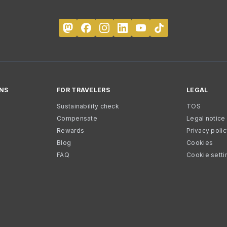
NS
FOR TRAVELERS
LEGAL
Sustainability check
TOS
Compensate
Legal notice
Rewards
Privacy poli
Blog
Cookies
FAQ
Cookie setti