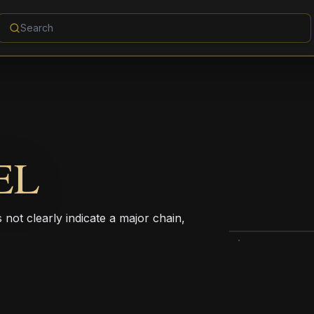
EL
not clearly indicate a major chain,