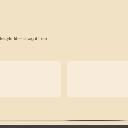
festyle fit — straight from