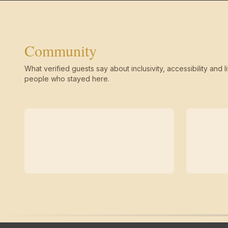
Community
What verified guests say about inclusivity, accessibility and li
people who stayed here.