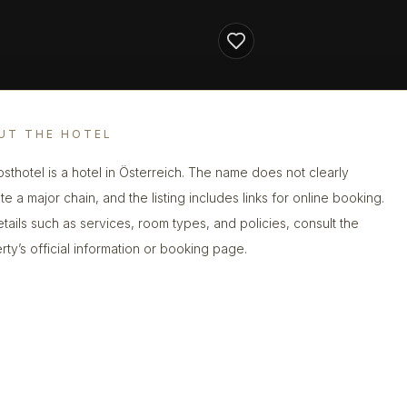
UT THE HOTEL
sthotel is a hotel in Österreich. The name does not clearly
te a major chain, and the listing includes links for online booking.
etails such as services, room types, and policies, consult the
rty’s official information or booking page.