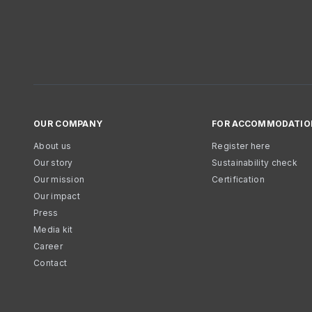
OUR COMPANY
FOR ACCOMMODATIO
About us
Register here
Our story
Sustainability check
Our mission
Certification
Our impact
Press
Media kit
Career
Contact