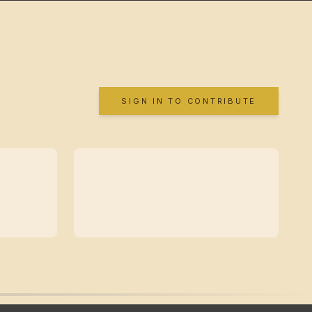
SIGN IN TO CONTRIBUTE