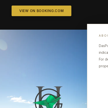
VIEW ON BOOKING.COM
ABO
DasPo
indica
For d
prope