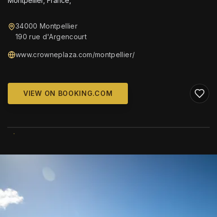
Montpellier, France,
34000 Montpellier
190 rue d'Argencourt
www.crowneplaza.com/montpellier/
VIEW ON BOOKING.COM