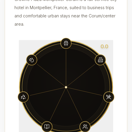
hotel in Montpellier, France, suited to business trips
and comfortable urban stays near the Corum/center
area.
0.0