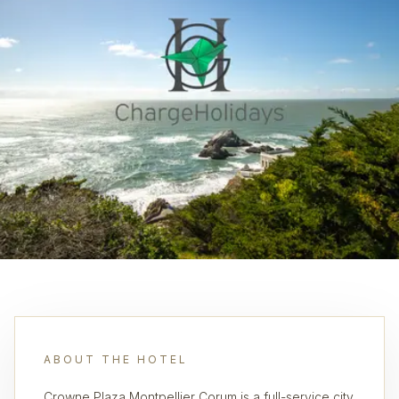
ABOUT THE HOTEL
Crowne Plaza Montpellier Corum is a full-service city