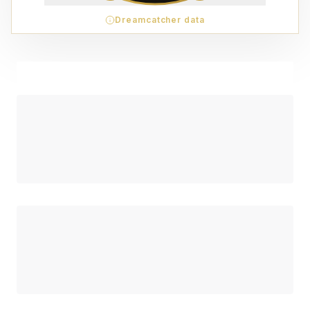
Dreamcatcher data