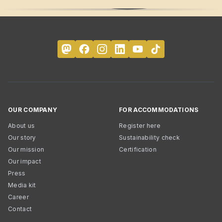
OUR COMPANY
FOR ACCOMMODATIONS
About us
Register here
Our story
Sustainability check
Our mission
Certification
Our impact
Press
Media kit
Career
Contact