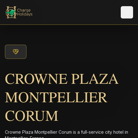
Men
CROWNE PLAZA
MONTPELLIER
CORUM
Crowne Plaza Montpellier Corum is a full-service city hotel in