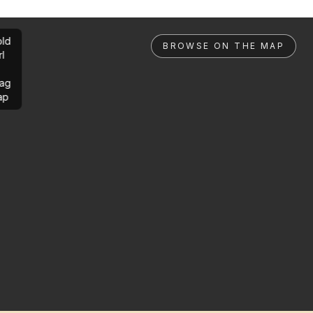
ld
BROWSE ON THE MAP
rl
ag
ap