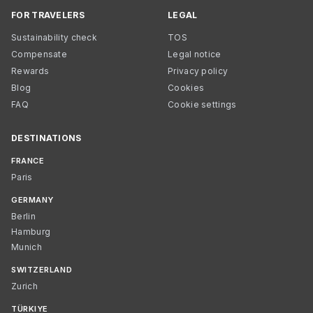
FOR TRAVELERS
LEGAL
Sustainability check
TOS
Compensate
Legal notice
Rewards
Privacy policy
Blog
Cookies
FAQ
Cookie settings
DESTINATIONS
FRANCE
Paris
GERMANY
Berlin
Hamburg
Munich
SWITZERLAND
Zurich
TÜRKIYE