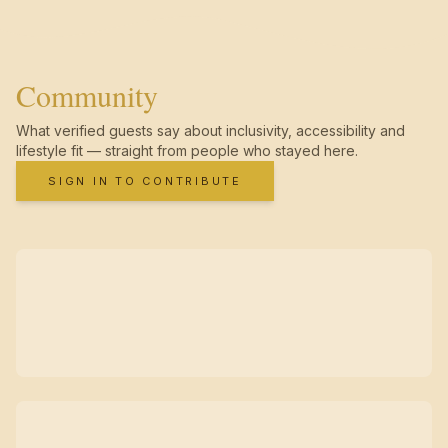
Community
What verified guests say about inclusivity, accessibility and
lifestyle fit — straight from people who stayed here.
SIGN IN TO CONTRIBUTE