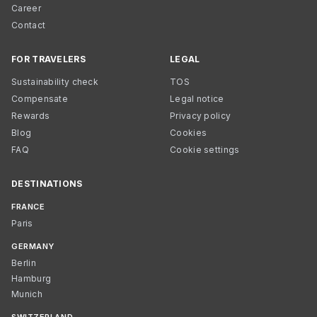
Career
Contact
FOR TRAVELERS
LEGAL
Sustainability check
TOS
Compensate
Legal notice
Rewards
Privacy policy
Blog
Cookies
FAQ
Cookie settings
DESTINATIONS
FRANCE
Paris
GERMANY
Berlin
Hamburg
Munich