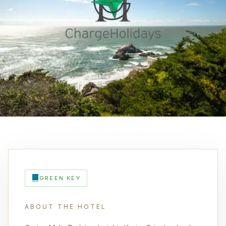
GREEN KEY
ABOUT THE HOTEL