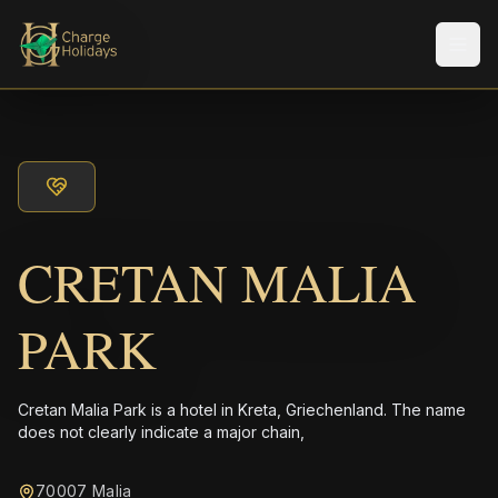
Men
CRETAN MALIA
PARK
Cretan Malia Park is a hotel in Kreta, Griechenland. The name
does not clearly indicate a major chain,
70007 Malia