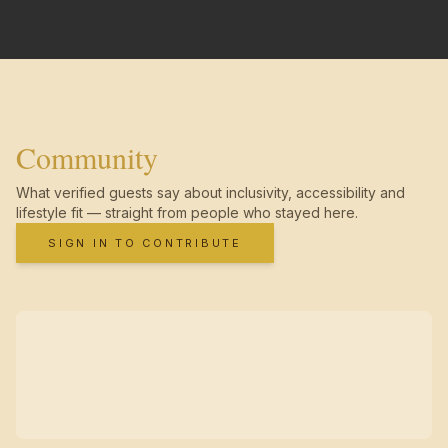
Community
What verified guests say about inclusivity, accessibility and
lifestyle fit — straight from people who stayed here.
SIGN IN TO CONTRIBUTE