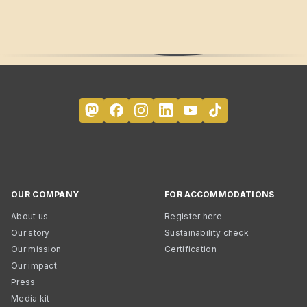
OUR COMPANY
FOR ACCOMMODATIONS
About us
Register here
Our story
Sustainability check
Our mission
Certification
Our impact
Press
Media kit