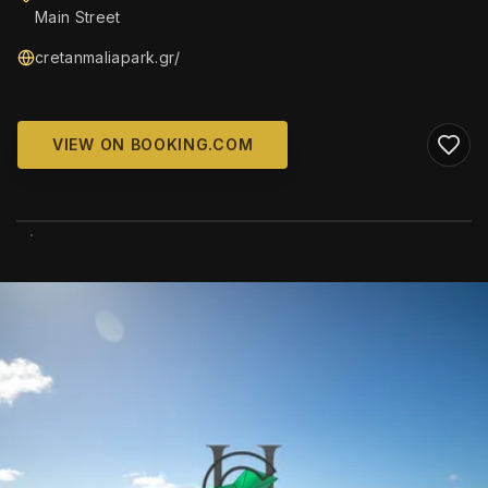
Main Street
cretanmaliapark.gr/
VIEW ON BOOKING.COM