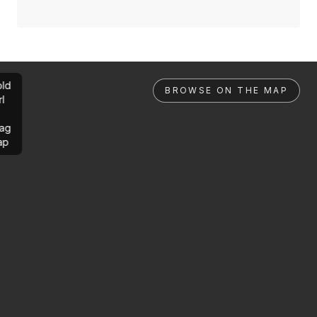
ld
BROWSE ON THE MAP
rl
ag
ap