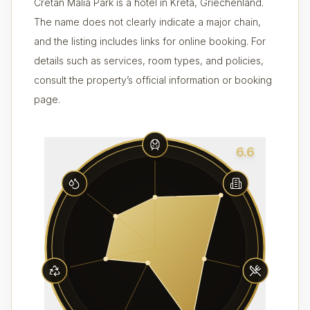
Cretan Malia Park is a hotel in Kreta, Griechenland.
The name does not clearly indicate a major chain,
and the listing includes links for online booking. For
details such as services, room types, and policies,
consult the property’s official information or booking
page.
6.6