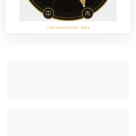
Dreamcatcher data