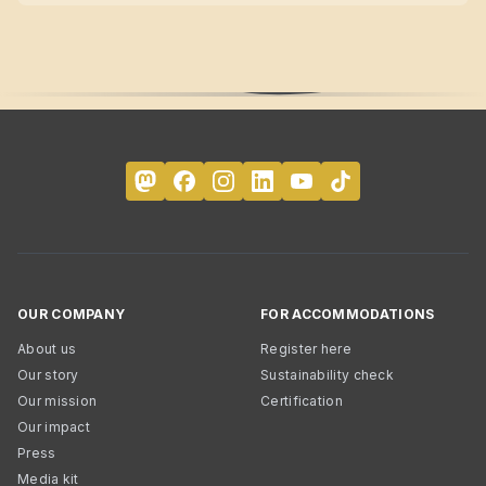
OUR COMPANY
FOR ACCOMMODATIONS
About us
Register here
Our story
Sustainability check
Our mission
Certification
Our impact
Press
Media kit