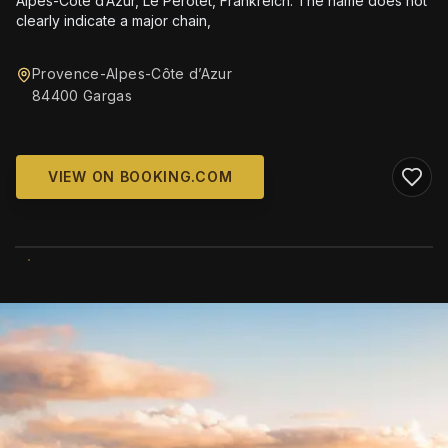
Alpes-Côte d’Azur, Le Perotet, Frankreich. The name does not
clearly indicate a major chain,
Provence-Alpes-Côte d’Azur
84400 Gargas
VIEW ON BOOKING.COM