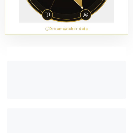
Dreamcatcher data