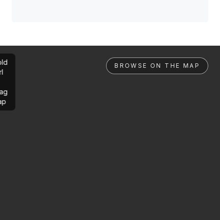
ld
BROWSE ON THE MAP
rl
ag
ap