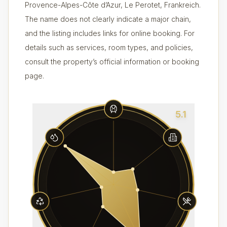
Provence-Alpes-Côte d’Azur, Le Perotet, Frankreich.
The name does not clearly indicate a major chain,
and the listing includes links for online booking. For
details such as services, room types, and policies,
consult the property’s official information or booking
page.
5.1