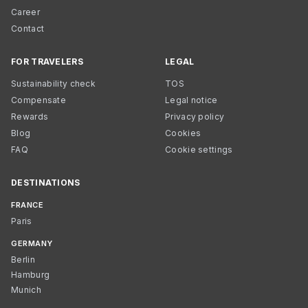
Career
Contact
FOR TRAVELERS
LEGAL
Sustainability check
TOS
Compensate
Legal notice
Rewards
Privacy policy
Blog
Cookies
FAQ
Cookie settings
DESTINATIONS
FRANCE
Paris
GERMANY
Berlin
Hamburg
Munich