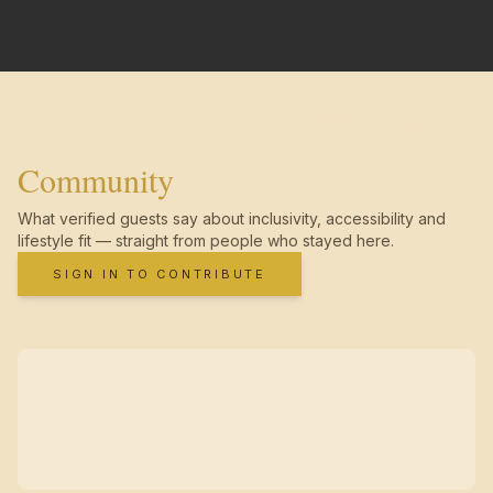
Community
What verified guests say about inclusivity, accessibility and
lifestyle fit — straight from people who stayed here.
SIGN IN TO CONTRIBUTE