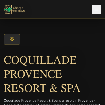
Men
COQUILLADE
PROVENCE
RESORT & SPA
Coquillade Provence Resort & Spa is a resort in Provence-