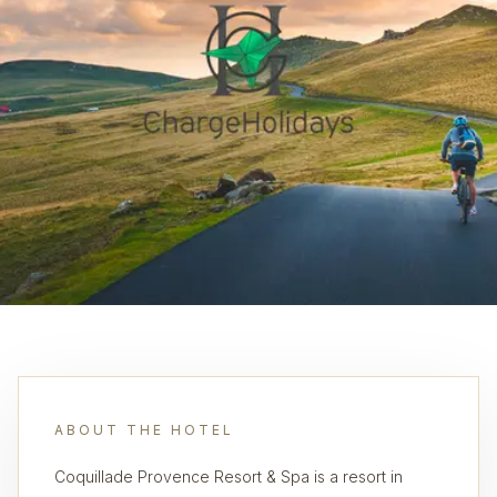
ABOUT THE HOTEL
Coquillade Provence Resort & Spa is a resort in