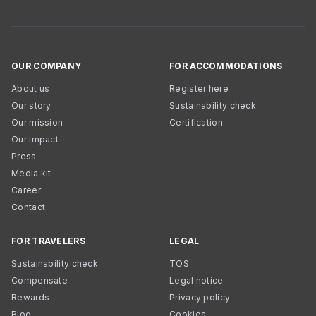
OUR COMPANY
FOR ACCOMMODATIONS
About us
Register here
Our story
Sustainability check
Our mission
Certification
Our impact
Press
Media kit
Career
Contact
FOR TRAVELERS
LEGAL
Sustainability check
TOS
Compensate
Legal notice
Rewards
Privacy policy
Blog
Cookies