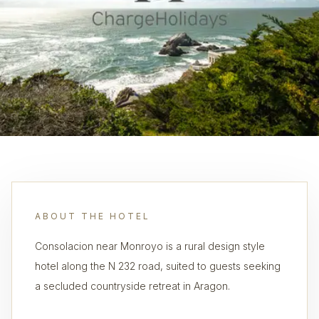
ABOUT THE HOTEL
Consolacion near Monroyo is a rural design style
hotel along the N 232 road, suited to guests seeking
a secluded countryside retreat in Aragon.