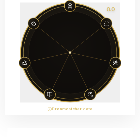
0.0
Dreamcatcher data