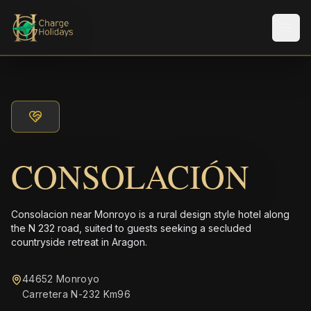
Men
CONSOLACIÓN
Consolacion near Monroyo is a rural design style hotel along
the N 232 road, suited to guests seeking a secluded
countryside retreat in Aragon.
44652 Monroyo
Carretera N-232 Km96