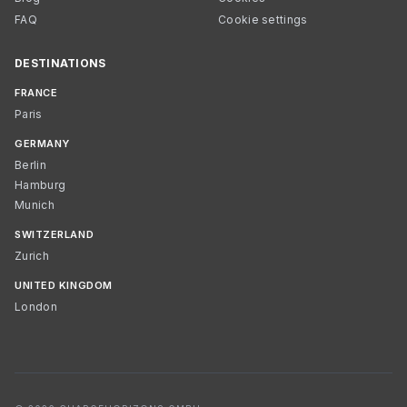
FAQ
Cookie settings
DESTINATIONS
FRANCE
Paris
GERMANY
Berlin
Hamburg
Munich
SWITZERLAND
Zurich
UNITED KINGDOM
London