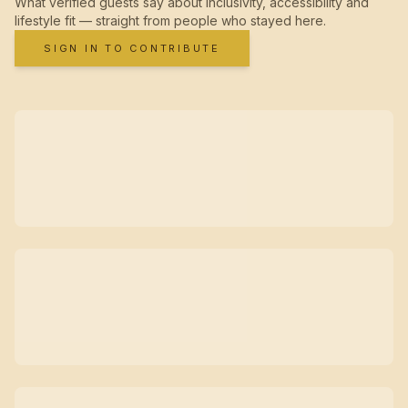
What verified guests say about inclusivity, accessibility and
lifestyle fit — straight from people who stayed here.
SIGN IN TO CONTRIBUTE