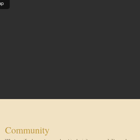
ap
Community