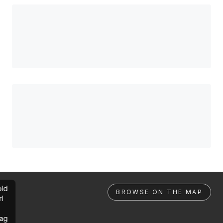
ld
BROWSE ON THE MAP
rl
ag