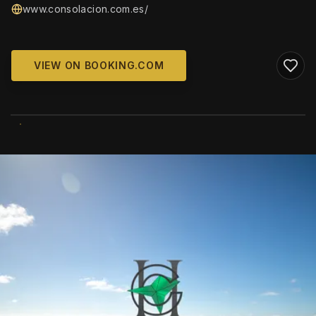
www.consolacion.com.es/
VIEW ON BOOKING.COM