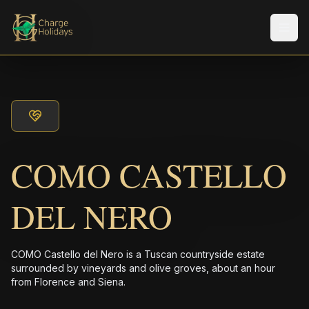
Men
COMO CASTELLO
DEL NERO
COMO Castello del Nero is a Tuscan countryside estate
surrounded by vineyards and olive groves, about an hour
from Florence and Siena.