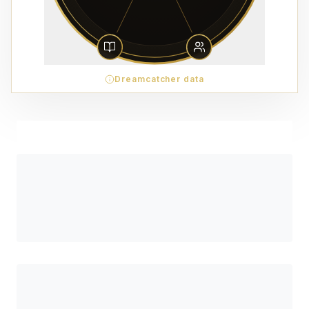
Dreamcatcher data