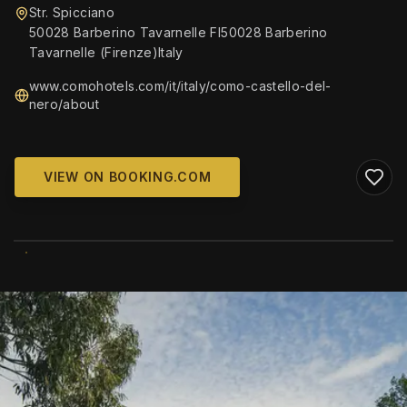
Str. Spicciano
50028 Barberino Tavarnelle FI50028 Barberino
Tavarnelle (Firenze)Italy
www.comohotels.com/it/italy/como-castello-del-
nero/about
VIEW ON BOOKING.COM