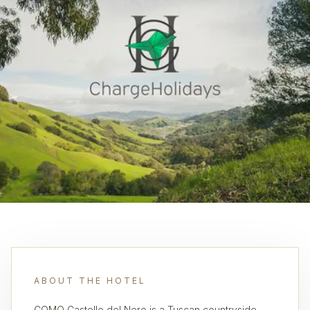
ABOUT THE HOTEL
COMO Castello del Nero is a Tuscan countryside