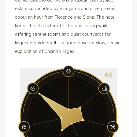
estate surrounded by vineyards and olive groves,
about an hour from Florence and Siena. The hotel
keeps the character of its historic setting while
offering serene rooms and quiet courtyards for
lingering outdoors. It is a good base for slow, scenic
exploration of Chianti villages.
4.0