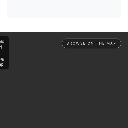
ld
BROWSE ON THE MAP
rl
ag
ap