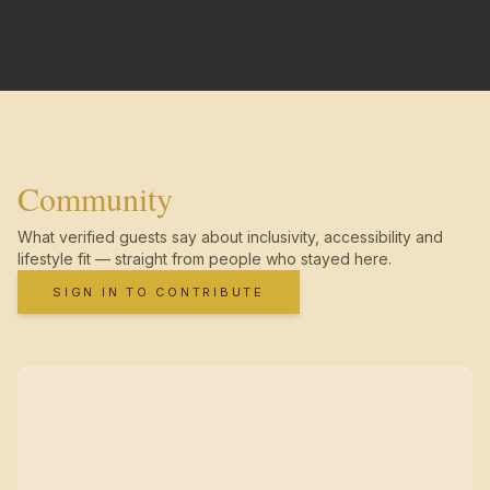
Community
What verified guests say about inclusivity, accessibility and
lifestyle fit — straight from people who stayed here.
SIGN IN TO CONTRIBUTE