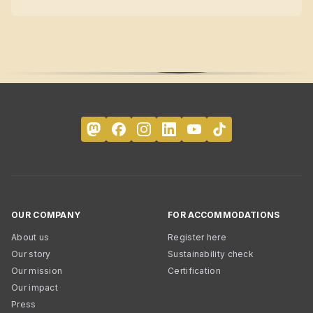
OUR COMPANY
FOR ACCOMMODATIONS
About us
Register here
Our story
Sustainability check
Our mission
Certification
Our impact
Press