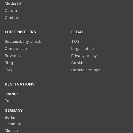
Media kit
Career
Contact
FOR TRAVELERS
LEGAL
Sustainability check
TOS
Compensate
Legal notice
Rewards
Privacy policy
Blog
Cookies
FAQ
Cookie settings
DESTINATIONS
FRANCE
Paris
GERMANY
Berlin
Hamburg
Munich