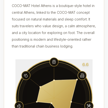
COCO-MAT Hotel Athens is a boutique-style hotel in
central Athens, linked to the COCO-MAT concept
focused on natural materials and sleep comfort. It
suits travelers who value design, a calm atmosphere,
and a city location for exploring on foot. The overall
positioning is modern and lifestyle-oriented rather
than traditional chain business lodging.
6.6