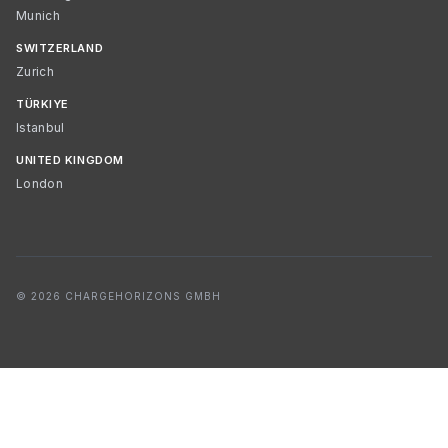
Munich
SWITZERLAND
Zurich
TÜRKIYE
Istanbul
UNITED KINGDOM
London
© 2026 CHARGEHORIZONS GMBH