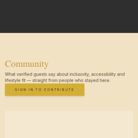
Community
What verified guests say about inclusivity, accessibility and
lifestyle fit — straight from people who stayed here.
SIGN IN TO CONTRIBUTE