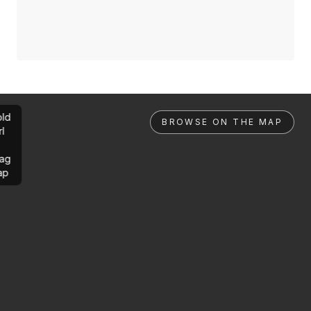
ld
BROWSE ON THE MAP
rl
ag
ap