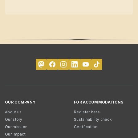
OUR COMPANY
FOR ACCOMMODATIONS
About us
Register here
Our story
Sustainability check
Our mission
Certification
Our impact