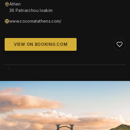
Athen
36 Patriarchou Ioakim
www.cocomatathens.com/
VIEW ON BOOKING.COM