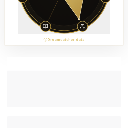
Dreamcatcher data