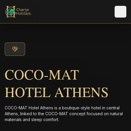
Men
COCO-MAT
HOTEL ATHENS
COCO-MAT Hotel Athens is a boutique-style hotel in central
Athens, linked to the COCO-MAT concept focused on natural
materials and sleep comfort.