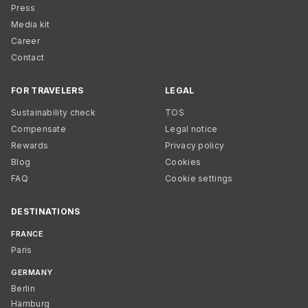
Press
Media kit
Career
Contact
FOR TRAVELERS
LEGAL
Sustainability check
TOS
Compensate
Legal notice
Rewards
Privacy policy
Blog
Cookies
FAQ
Cookie settings
DESTINATIONS
FRANCE
Paris
GERMANY
Berlin
Hamburg