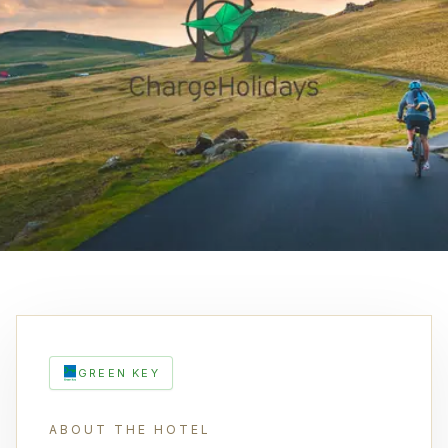
GREEN KEY
ABOUT THE HOTEL