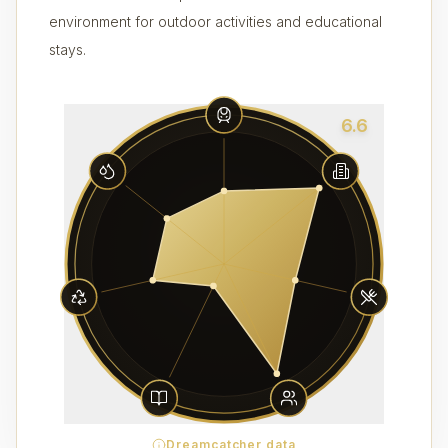
environment for outdoor activities and educational
stays.
6.6
Dreamcatcher data