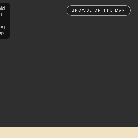
ld
BROWSE ON THE MAP
rl
ag
ap