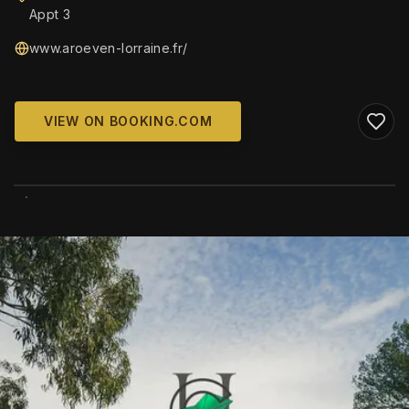
Appt 3
www.aroeven-lorraine.fr/
VIEW ON BOOKING.COM