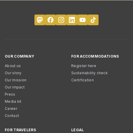
OUR COMPANY
FOR ACCOMMODATIONS
About us
Register here
Our story
Sustainability check
Our mission
Certification
Our impact
Press
Media kit
Career
Contact
FOR TRAVELERS
LEGAL