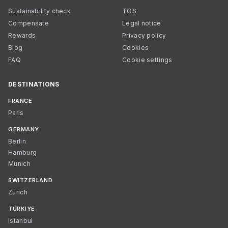
Sustainability check
TOS
Compensate
Legal notice
Rewards
Privacy policy
Blog
Cookies
FAQ
Cookie settings
DESTINATIONS
FRANCE
Paris
GERMANY
Berlin
Hamburg
Munich
SWITZERLAND
Zurich
TÜRKIYE
Istanbul