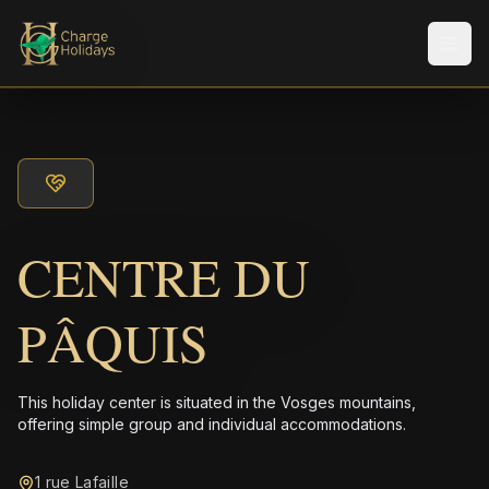
Men
CENTRE DU
PÂQUIS
This holiday center is situated in the Vosges mountains,
offering simple group and individual accommodations.
1 rue Lafaille