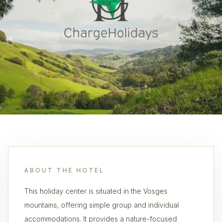
ABOUT THE HOTEL
This holiday center is situated in the Vosges
mountains, offering simple group and individual
accommodations. It provides a nature-focused