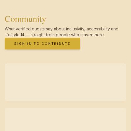
Community
What verified guests say about inclusivity, accessibility and
lifestyle fit — straight from people who stayed here.
SIGN IN TO CONTRIBUTE