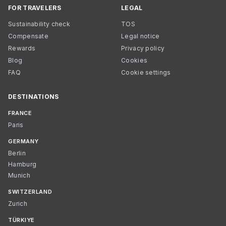
FOR TRAVELERS
LEGAL
Sustainability check
TOS
Compensate
Legal notice
Rewards
Privacy policy
Blog
Cookies
FAQ
Cookie settings
DESTINATIONS
FRANCE
Paris
GERMANY
Berlin
Hamburg
Munich
SWITZERLAND
Zurich
TÜRKIYE