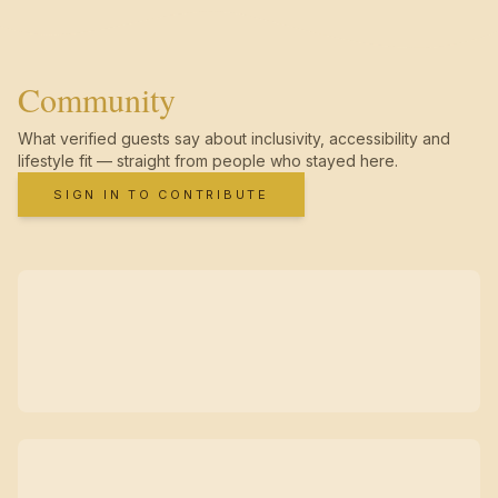
Community
What verified guests say about inclusivity, accessibility and
lifestyle fit — straight from people who stayed here.
SIGN IN TO CONTRIBUTE