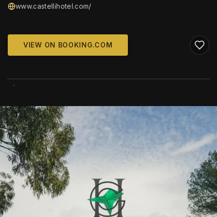
www.castellihotel.com/
VIEW ON BOOKING.COM