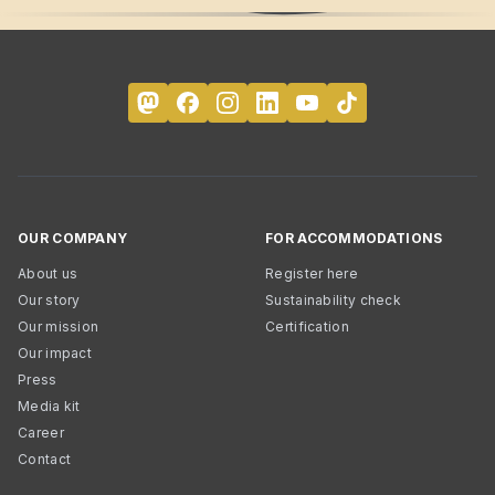
OUR COMPANY
FOR ACCOMMODATIONS
About us
Register here
Our story
Sustainability check
Our mission
Certification
Our impact
Press
Media kit
Career
Contact