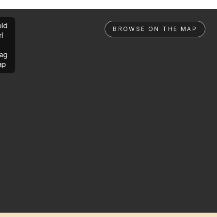
ld
BROWSE ON THE MAP
rl
ag
ap