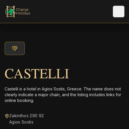
Men
CASTELLI
Castelli is a hotel in Agios Sostis, Greece. The name does not
clearly indicate a major chain, and the listing includes links for
online booking.
Zakinthos 290 92
Agios Sostis