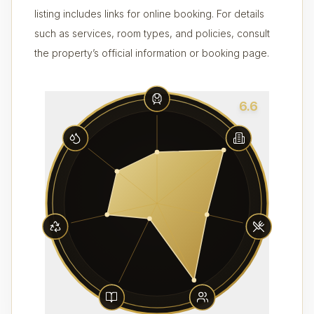
listing includes links for online booking. For details
such as services, room types, and policies, consult
the property’s official information or booking page.
6.6