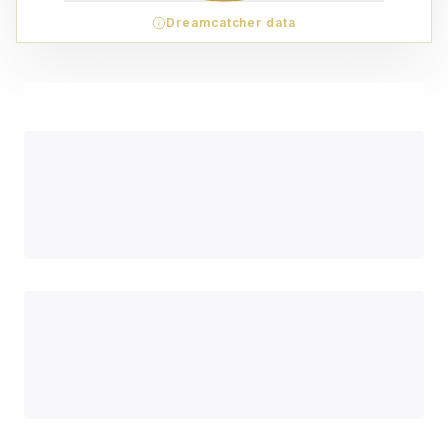
Dreamcatcher data