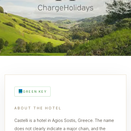
GREEN KEY
ABOUT THE HOTEL
Castelli is a hotel in Agios Sostis, Greece. The name
does not clearly indicate a major chain, and the