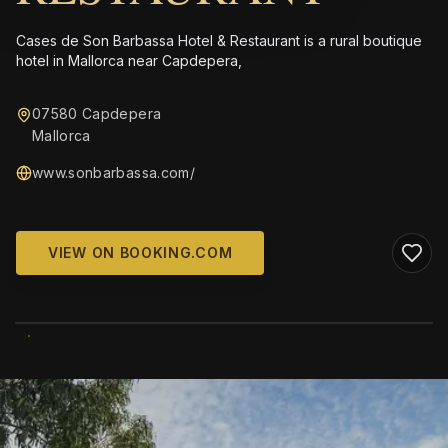
Cases de Son Barbassa Hotel & Restaurant is a rural boutique
hotel in Mallorca near Capdepera,
07580 Capdepera
Mallorca
www.sonbarbassa.com/
VIEW ON BOOKING.COM