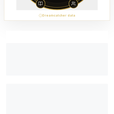
Dreamcatcher data