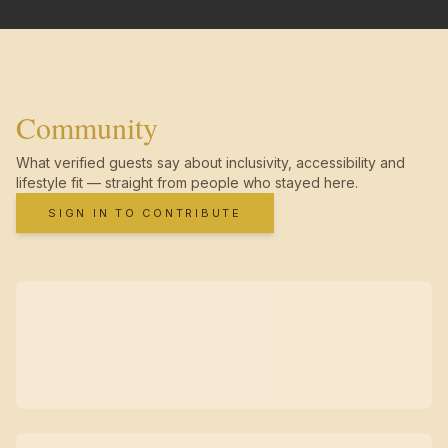
Community
What verified guests say about inclusivity, accessibility and
lifestyle fit — straight from people who stayed here.
SIGN IN TO CONTRIBUTE