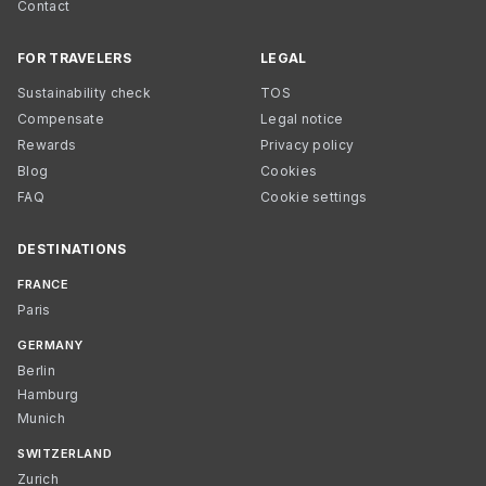
Contact
FOR TRAVELERS
LEGAL
Sustainability check
TOS
Compensate
Legal notice
Rewards
Privacy policy
Blog
Cookies
FAQ
Cookie settings
DESTINATIONS
FRANCE
Paris
GERMANY
Berlin
Hamburg
Munich
SWITZERLAND
Zurich