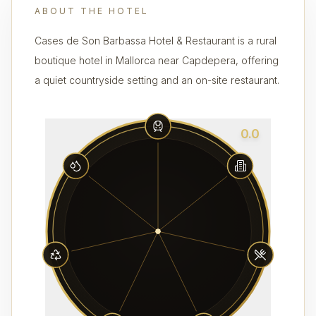
ABOUT THE HOTEL
Cases de Son Barbassa Hotel & Restaurant is a rural
boutique hotel in Mallorca near Capdepera, offering
a quiet countryside setting and an on-site restaurant.
0.0