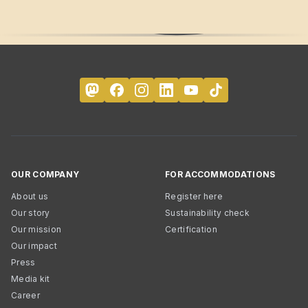
OUR COMPANY
FOR ACCOMMODATIONS
About us
Register here
Our story
Sustainability check
Our mission
Certification
Our impact
Press
Media kit
Career