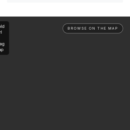
ld
BROWSE ON THE MAP
rl
ag
ap