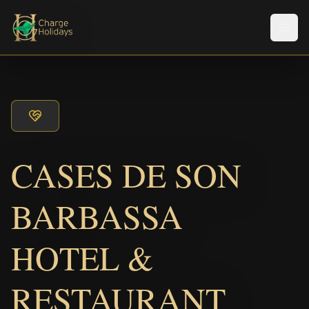
Men
CASES DE SON
BARBASSA
HOTEL &
RESTAURANT