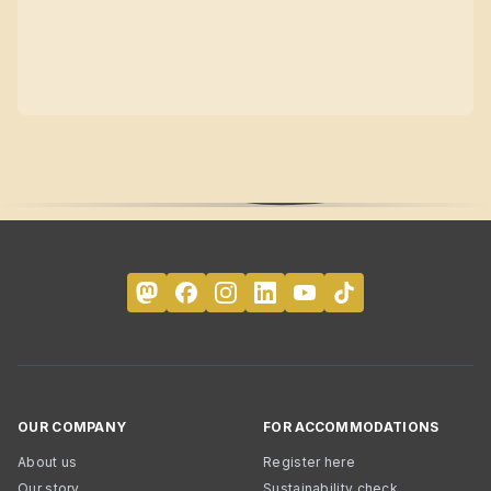
OUR COMPANY
FOR ACCOMMODATIONS
About us
Register here
Our story
Sustainability check