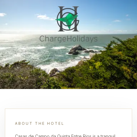
ABOUT THE HOTEL
Casas de Campo da Quinta Entre Rios is a tranquil