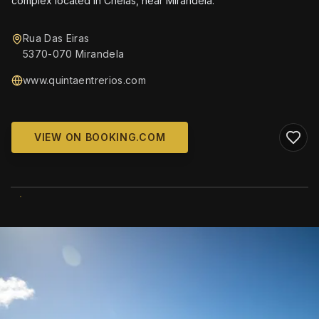
complex located in Chelas, near Mirandela.
Rua Das Eiras
5370-070 Mirandela
www.quintaentrerios.com
VIEW ON BOOKING.COM