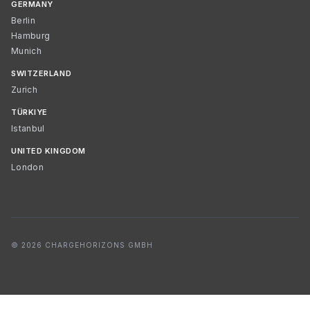
GERMANY
Berlin
Hamburg
Munich
SWITZERLAND
Zurich
TÜRKIYE
Istanbul
UNITED KINGDOM
London
© 2026 CHARGEHORIZONS GMBH