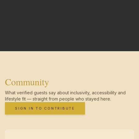
Community
What verified guests say about inclusivity, accessibility and
lifestyle fit — straight from people who stayed here.
SIGN IN TO CONTRIBUTE