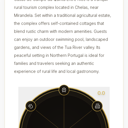
rural tourism complex located in Chelas, near
Mirandela. Set within a traditional agricultural estate,
the complex offers self-contained cottages that
blend rustic charm with modern amenities. Guests
can enjoy an outdoor swimming pool, landscaped
gardens, and views of the Tua River valley. Its
peaceful setting in Northern Portugal is ideal for
families and travelers seeking an authentic
experience of rural life and local gastronomy.
0.0