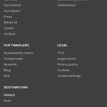
Our mission
Certification
Our impact
Press
Media kit
Career
Contact
FOR TRAVELERS
LEGAL
Sustainability check
TOS
Compensate
Legal notice
Rewards
Privacy policy
Blog
Cookies
FAQ
Cookie settings
DESTINATIONS
FRANCE
Paris