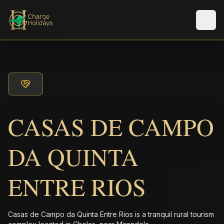
Men
CASAS DE CAMPO
DA QUINTA
ENTRE RIOS
Casas de Campo da Quinta Entre Rios is a tranquil rural tourism