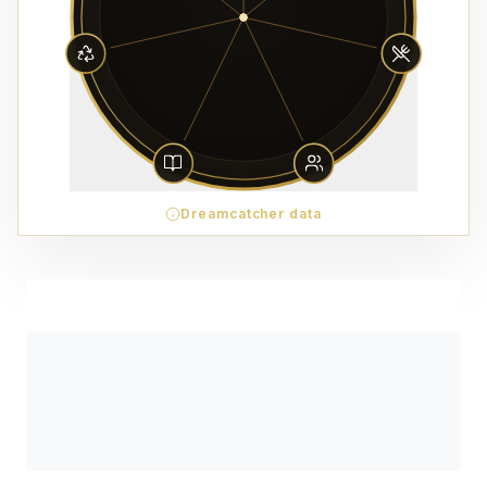
Dreamcatcher data