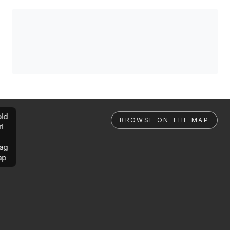
ld
BROWSE ON THE MAP
rl
ag
ap