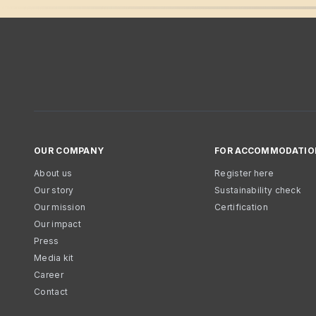
OUR COMPANY
FOR ACCOMMODATIO
About us
Register here
Our story
Sustainability check
Our mission
Certification
Our impact
Press
Media kit
Career
Contact