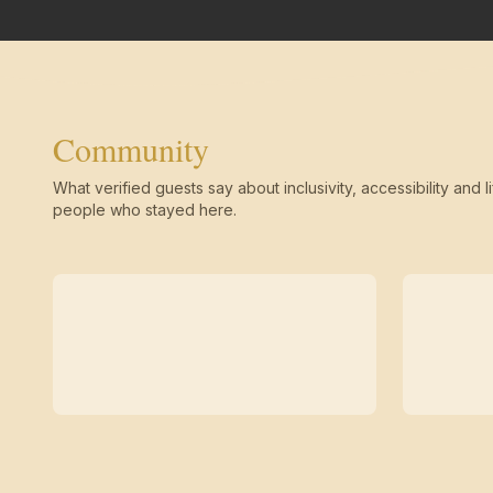
Community
What verified guests say about inclusivity, accessibility and li
people who stayed here.