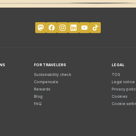
NS
FOR TRAVELERS
LEGAL
Sustainability check
TOS
Compensate
Legal notice
Rewards
Privacy poli
Blog
Cookies
FAQ
Cookie setti