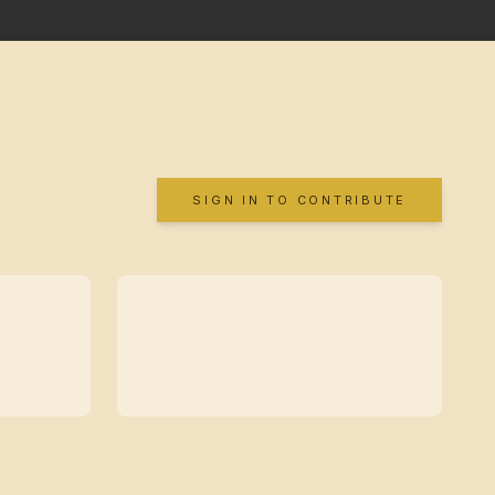
SIGN IN TO CONTRIBUTE