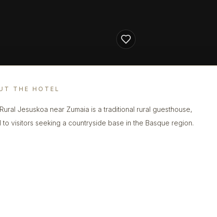
UT THE HOTEL
Rural Jesuskoa near Zumaia is a traditional rural guesthouse,
d to visitors seeking a countryside base in the Basque region.