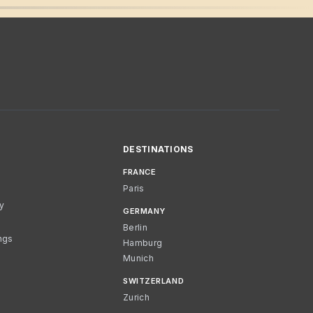
DESTINATIONS
FRANCE
Paris
cy
GERMANY
Berlin
ngs
Hamburg
Munich
SWITZERLAND
Zurich