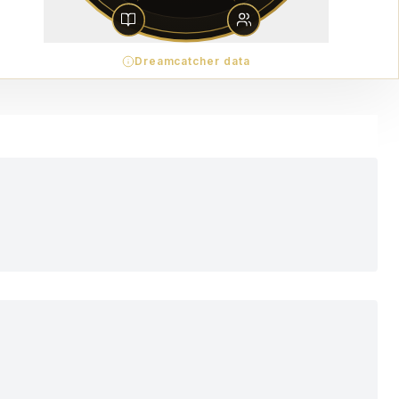
Dreamcatcher data