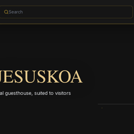
JESUSKOA
l guesthouse, suited to visitors