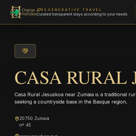
REGENERATIVE TRAVEL
Curated transparent stays according to your needs
CASA RURAL 
Casa Rural Jesuskoa near Zumaia is a traditional rura
seeking a countryside base in the Basque region.
20750 Zumaia
nº 45