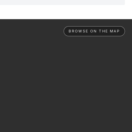
BROWSE ON THE MAP