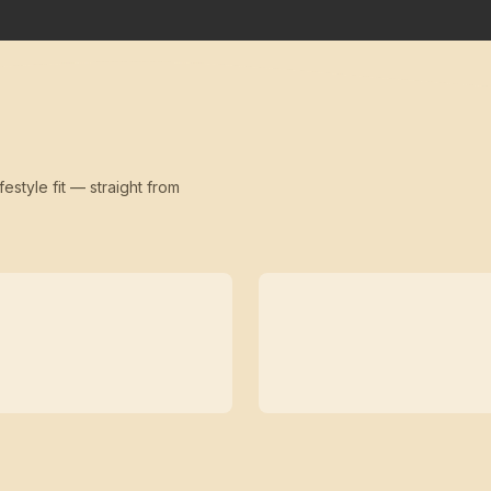
festyle fit — straight from