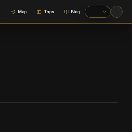
Map
Trips
Blog