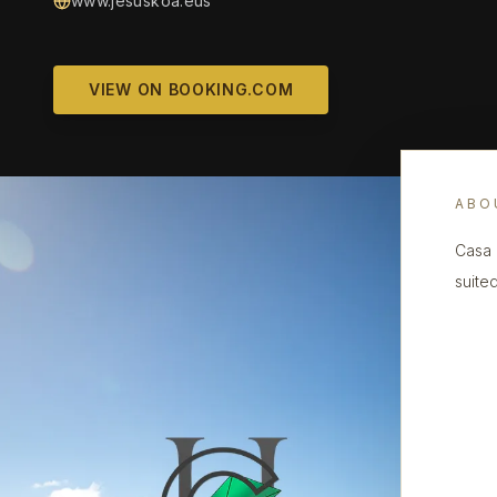
www.jesuskoa.eus
VIEW ON BOOKING.COM
ABO
Casa 
suite