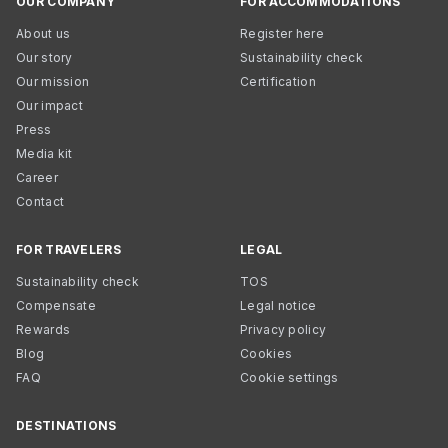
OUR COMPANY
FOR ACCOMMODATIONS
About us
Register here
Our story
Sustainability check
Our mission
Certification
Our impact
Press
Media kit
Career
Contact
FOR TRAVELERS
LEGAL
Sustainability check
TOS
Compensate
Legal notice
Rewards
Privacy policy
Blog
Cookies
FAQ
Cookie settings
DESTINATIONS