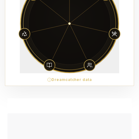
Dreamcatcher data