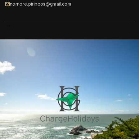
nornore.pirineos@gmail.com