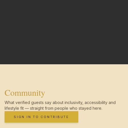
Community
What verified guests say about inclusivity, accessibility and
lifestyle fit — straight from people who stayed here.
SIGN IN TO CONTRIBUTE