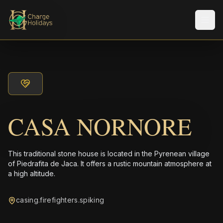
Men
CASA NORNORE
This traditional stone house is located in the Pyrenean village
of Piedrafita de Jaca. It offers a rustic mountain atmosphere at
a high altitude.
casing.firefighters.spiking