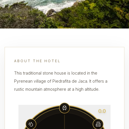
ABOUT THE HOTEL
This traditional stone house is located in the
Pyrenean village of Piedrafita de Jaca. It offers a
rustic mountain atmosphere at a high altitude.
0.0