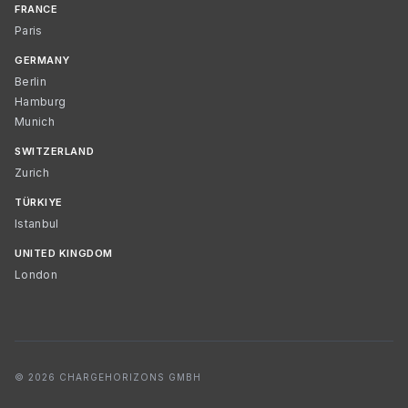
FRANCE
Paris
GERMANY
Berlin
Hamburg
Munich
SWITZERLAND
Zurich
TÜRKIYE
Istanbul
UNITED KINGDOM
London
© 2026 CHARGEHORIZONS GMBH