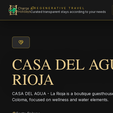
REGENERATIVE TRAVEL
Curated transparent stays according to your needs
CASA DEL AGU
RIOJA
CASA DEL AGUA - La Rioja is a boutique guesthouse l
Coloma, focused on wellness and water elements.