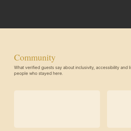
Community
What verified guests say about inclusivity, accessibility and li
people who stayed here.