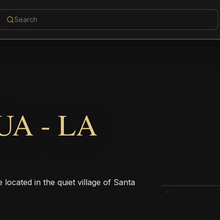
A - LA
ocated in the quiet village of Santa