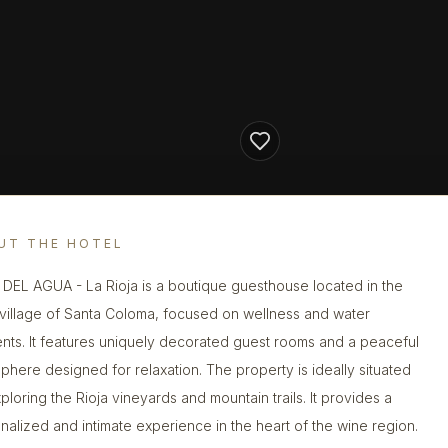
UT THE HOTEL
DEL AGUA - La Rioja is a boutique guesthouse located in the
 village of Santa Coloma, focused on wellness and water
nts. It features uniquely decorated guest rooms and a peaceful
phere designed for relaxation. The property is ideally situated
ploring the Rioja vineyards and mountain trails. It provides a
nalized and intimate experience in the heart of the wine region.