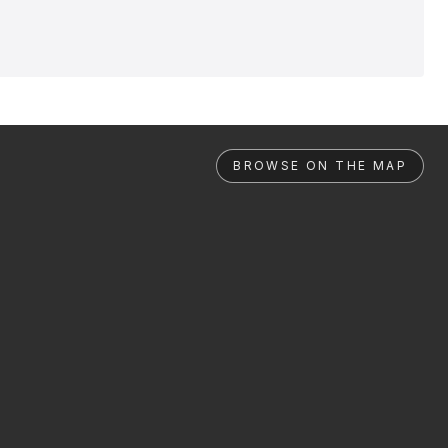
BROWSE ON THE MAP