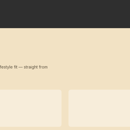
festyle fit — straight from