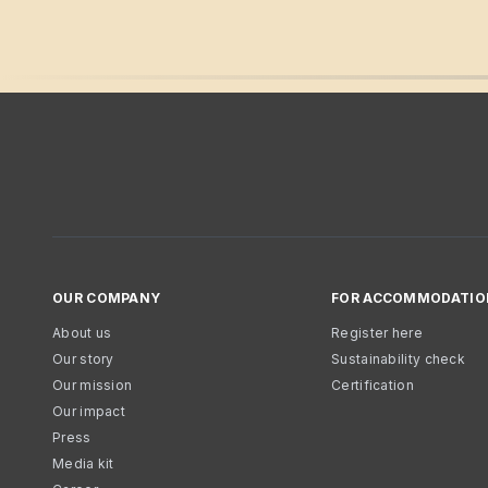
OUR COMPANY
FOR ACCOMMODATIO
About us
Register here
Our story
Sustainability check
Our mission
Certification
Our impact
Press
Media kit