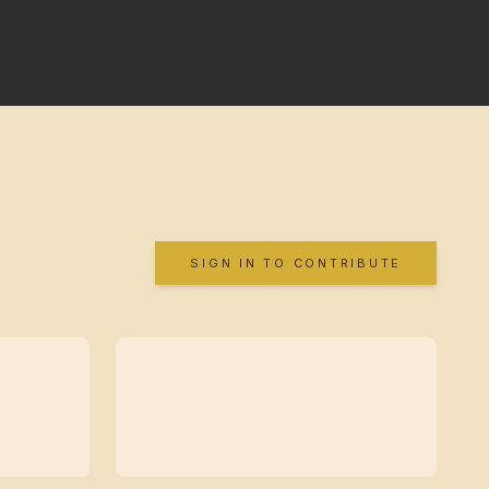
SIGN IN TO CONTRIBUTE