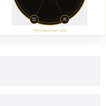
Dreamcatcher data