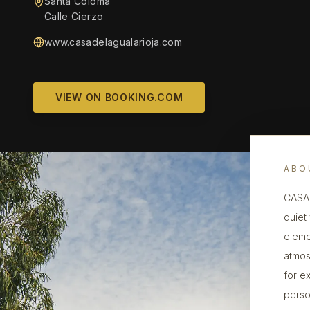
Santa Coloma
Calle Cierzo
www.casadelagualarioja.com
VIEW ON BOOKING.COM
ABO
CASA 
quiet
eleme
atmos
for ex
perso