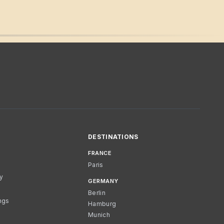
DESTINATIONS
FRANCE
Paris
cy
GERMANY
Berlin
ngs
Hamburg
Munich