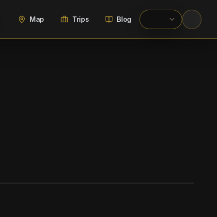
Map
Trips
Blog