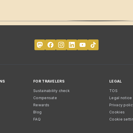
NS
FOR TRAVELERS
LEGAL
Sustainability check
TOS
Compensate
Legal notice
Rewards
Privacy poli
Blog
Cookies
FAQ
Cookie setti