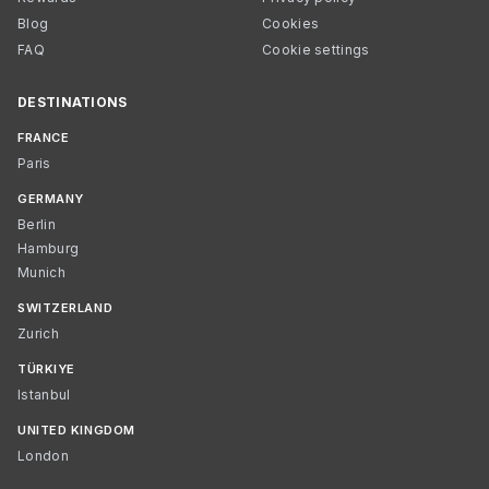
Blog
Cookies
FAQ
Cookie settings
DESTINATIONS
FRANCE
Paris
GERMANY
Berlin
Hamburg
Munich
SWITZERLAND
Zurich
TÜRKIYE
Istanbul
UNITED KINGDOM
London