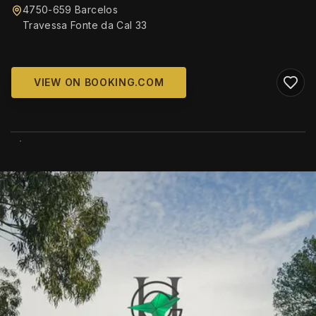
4750-659 Barcelos
Travessa Fonte da Cal 33
VIEW ON BOOKING.COM