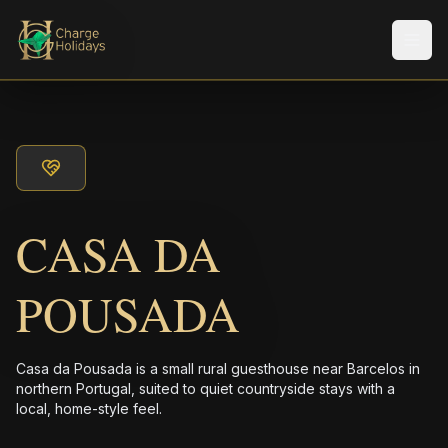
Men
CASA DA
POUSADA
Casa da Pousada is a small rural guesthouse near Barcelos in
northern Portugal, suited to quiet countryside stays with a
local, home-style feel.