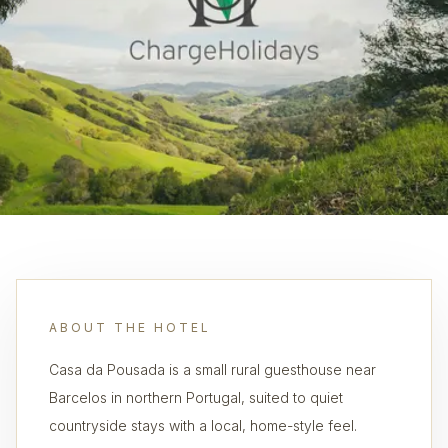
ABOUT THE HOTEL
Casa da Pousada is a small rural guesthouse near
Barcelos in northern Portugal, suited to quiet
countryside stays with a local, home-style feel.