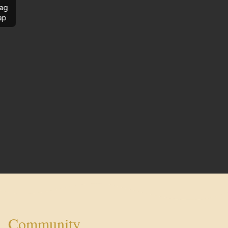
ag
ap
Community