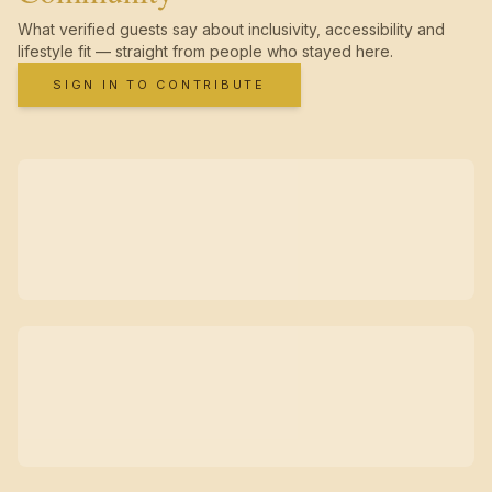
What verified guests say about inclusivity, accessibility and
lifestyle fit — straight from people who stayed here.
SIGN IN TO CONTRIBUTE