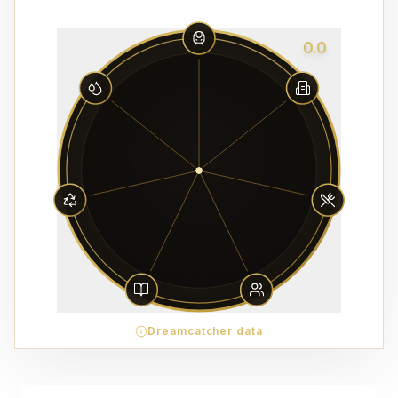
0.0
Dreamcatcher data