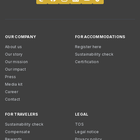
OUR COMPANY
FOR ACCOMMODATIONS
About us
Register here
Our story
Sustainability check
Our mission
Certification
Our impact
Press
Media kit
Career
Contact
FOR TRAVELERS
LEGAL
Sustainability check
TOS
Compensate
Legal notice
Rewards
Privacy policy