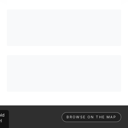
ld
BROWSE ON THE MAP
rl