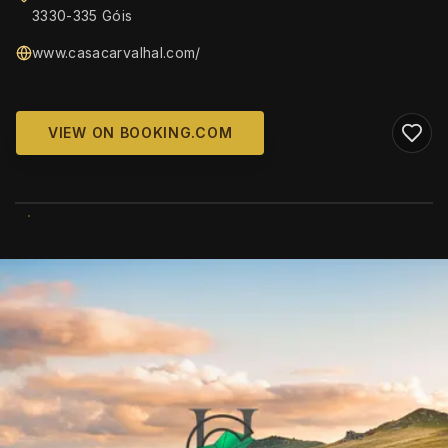
3330-335 Góis
www.casacarvalhal.com/
VIEW ON BOOKING.COM