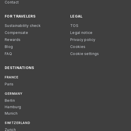
Contact
FOR TRAVELERS
LEGAL
Sustainability check
TOS
Compensate
Legal notice
Rewards
Privacy policy
Blog
Cookies
FAQ
Cookie settings
DESTINATIONS
FRANCE
Paris
GERMANY
Berlin
Hamburg
Munich
SWITZERLAND
Zurich