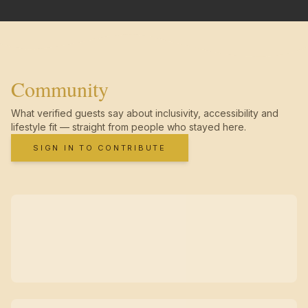
Community
What verified guests say about inclusivity, accessibility and
lifestyle fit — straight from people who stayed here.
SIGN IN TO CONTRIBUTE