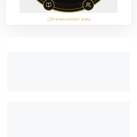
Dreamcatcher data