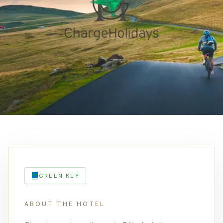
GREEN KEY
ABOUT THE HOTEL