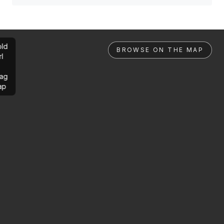
ld
BROWSE ON THE MAP
rl
ag
ap