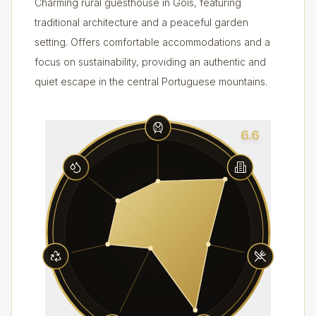
Charming rural guesthouse in Góis, featuring
traditional architecture and a peaceful garden
setting. Offers comfortable accommodations and a
focus on sustainability, providing an authentic and
quiet escape in the central Portuguese mountains.
6.6