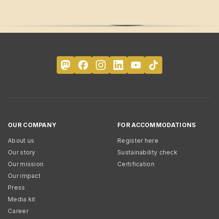
OUR COMPANY
FOR ACCOMMODATIONS
About us
Register here
Our story
Sustainability check
Our mission
Certification
Our impact
Press
Media kit
Career