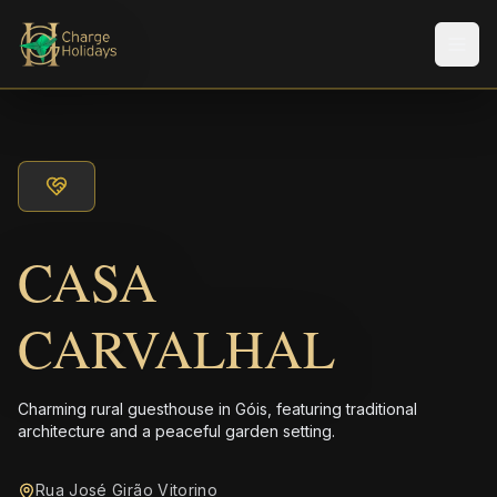
Men
CASA
CARVALHAL
Charming rural guesthouse in Góis, featuring traditional
architecture and a peaceful garden setting.
Rua José Girão Vitorino