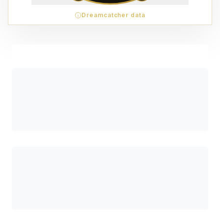
Dreamcatcher data