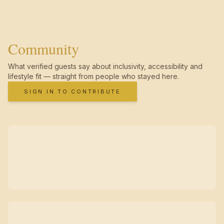
Community
What verified guests say about inclusivity, accessibility and
lifestyle fit — straight from people who stayed here.
SIGN IN TO CONTRIBUTE