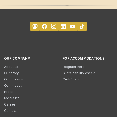
OUR COMPANY
FOR ACCOMMODATIONS
About us
Register here
Our story
Sustainability check
Our mission
Certification
Our impact
Press
Media kit
Career
Contact