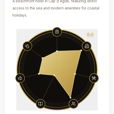
A beachfront hotel in Cap d Agde, featuring direct
access to the sea and modern amenities for coastal
holidays.
6.6