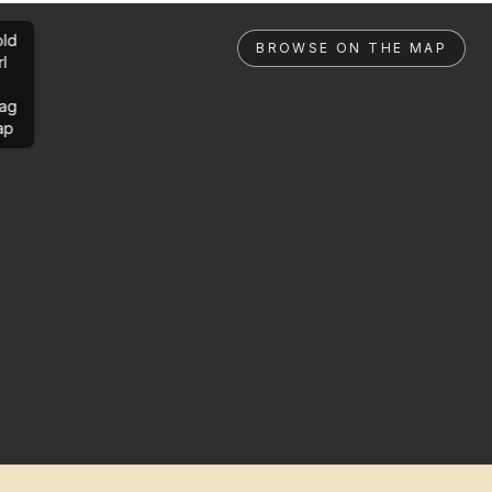
ld
BROWSE ON THE MAP
rl
ag
ap