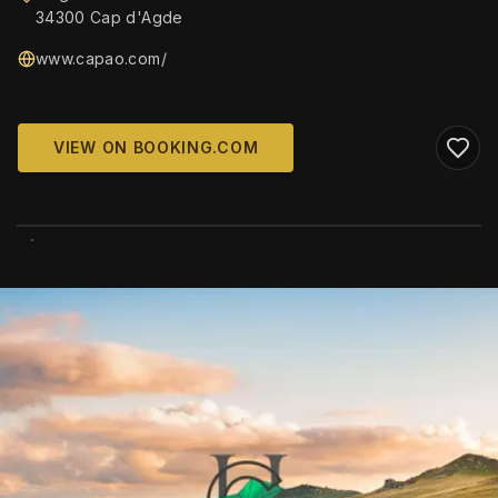
34300 Cap d'Agde
www.capao.com/
VIEW ON BOOKING.COM