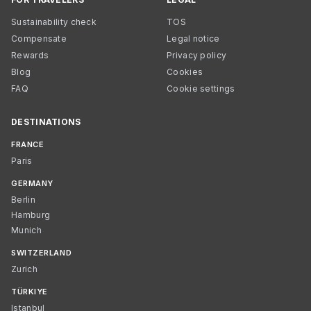
Sustainability check
TOS
Compensate
Legal notice
Rewards
Privacy policy
Blog
Cookies
FAQ
Cookie settings
DESTINATIONS
FRANCE
Paris
GERMANY
Berlin
Hamburg
Munich
SWITZERLAND
Zurich
TÜRKIYE
Istanbul