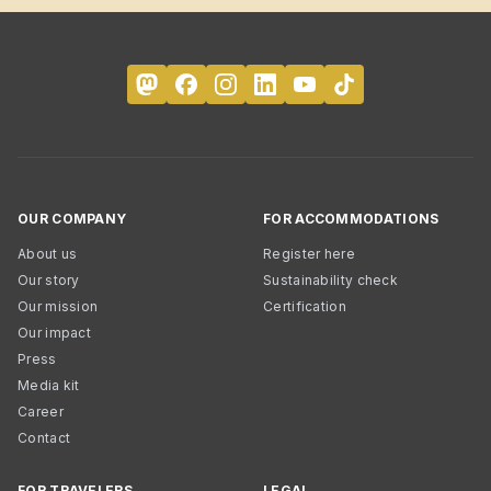
OUR COMPANY
FOR ACCOMMODATIONS
About us
Register here
Our story
Sustainability check
Our mission
Certification
Our impact
Press
Media kit
Career
Contact
FOR TRAVELERS
LEGAL