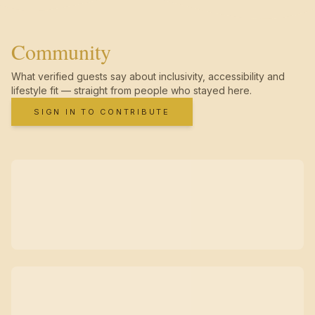
Community
What verified guests say about inclusivity, accessibility and
lifestyle fit — straight from people who stayed here.
SIGN IN TO CONTRIBUTE