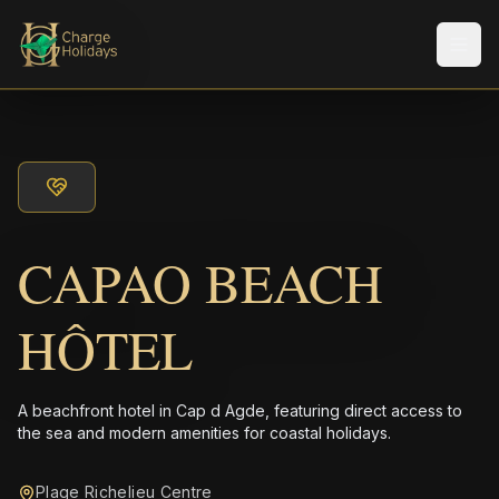
Men
CAPAO BEACH
HÔTEL
A beachfront hotel in Cap d Agde, featuring direct access to
the sea and modern amenities for coastal holidays.
Plage Richelieu Centre