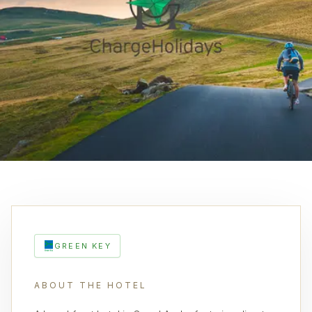
GREEN KEY
ABOUT THE HOTEL