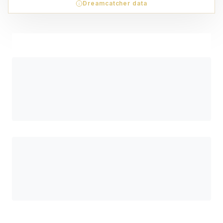
Dreamcatcher data