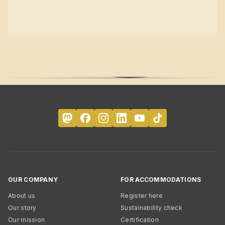
OUR COMPANY
FOR ACCOMMODATIONS
About us
Register here
Our story
Sustainability check
Our mission
Certification