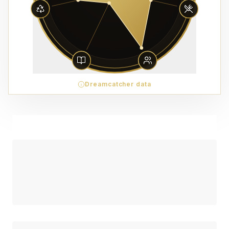
Dreamcatcher data