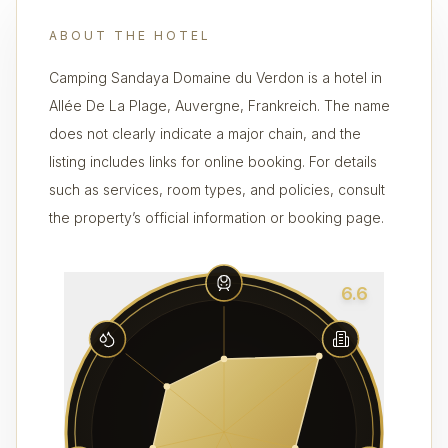
ABOUT THE HOTEL
Camping Sandaya Domaine du Verdon is a hotel in
Allée De La Plage, Auvergne, Frankreich. The name
does not clearly indicate a major chain, and the
listing includes links for online booking. For details
such as services, room types, and policies, consult
the property’s official information or booking page.
6.6