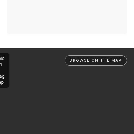
ld
BROWSE ON THE MAP
rl
ag
ap