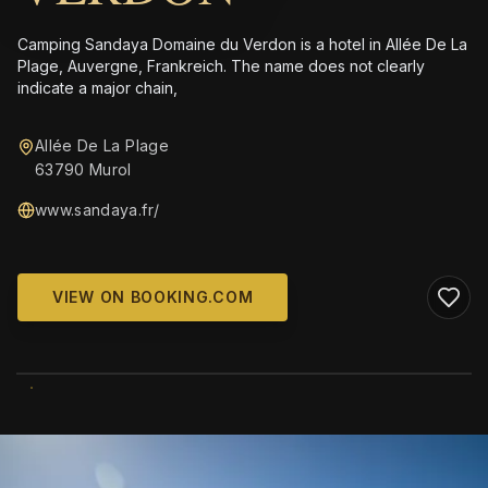
Camping Sandaya Domaine du Verdon is a hotel in Allée De La
Plage, Auvergne, Frankreich. The name does not clearly
indicate a major chain,
Allée De La Plage
63790 Murol
www.sandaya.fr/
VIEW ON BOOKING.COM