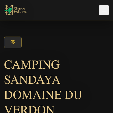
Men
CAMPING
SANDAYA
DOMAINE DU
VERDON