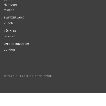
Hamburg
Munich
SWITZERLAND
Zurich
TÜRKIYE
Istanbul
UNITED KINGDOM
London
© 2026 CHARGEHORIZONS GMBH