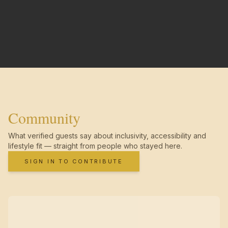
Community
What verified guests say about inclusivity, accessibility and
lifestyle fit — straight from people who stayed here.
SIGN IN TO CONTRIBUTE