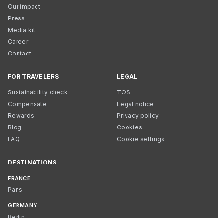
Our impact
Press
Media kit
Career
Contact
FOR TRAVELERS
LEGAL
Sustainability check
TOS
Compensate
Legal notice
Rewards
Privacy policy
Blog
Cookies
FAQ
Cookie settings
DESTINATIONS
FRANCE
Paris
GERMANY
Berlin