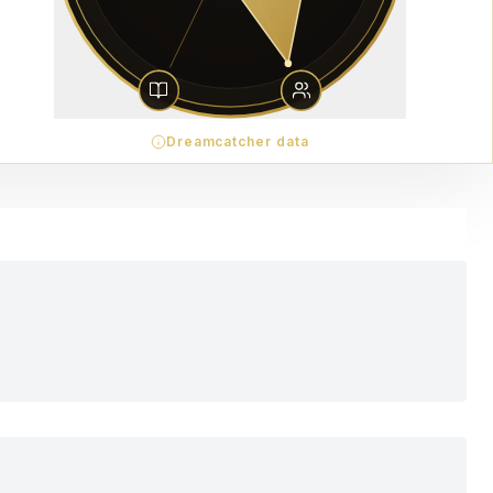
Dreamcatcher data