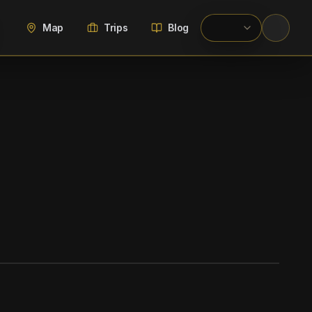
Map
Trips
Blog