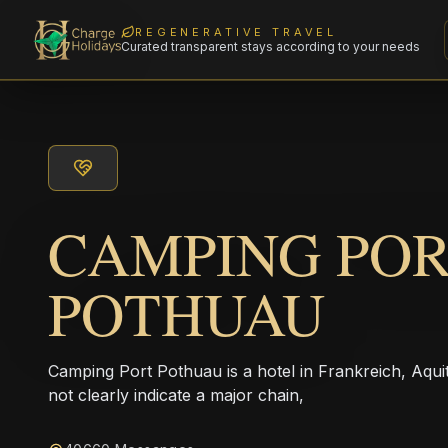
REGENERATIVE TRAVEL
Curated transparent stays according to your needs
CAMPING PO
POTHUAU
Camping Port Pothuau is a hotel in Frankreich, Aqu
not clearly indicate a major chain,