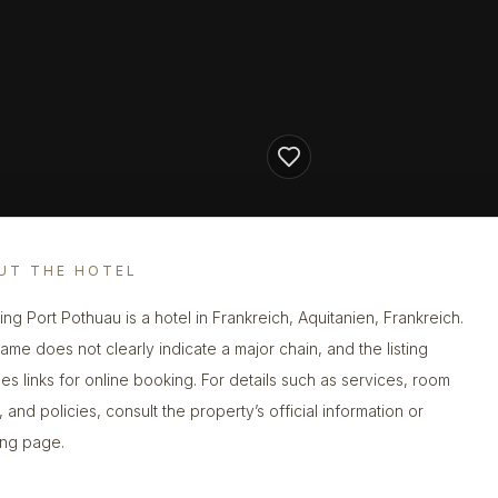
UT THE HOTEL
ng Port Pothuau is a hotel in Frankreich, Aquitanien, Frankreich.
ame does not clearly indicate a major chain, and the listing
des links for online booking. For details such as services, room
 and policies, consult the property’s official information or
ng page.