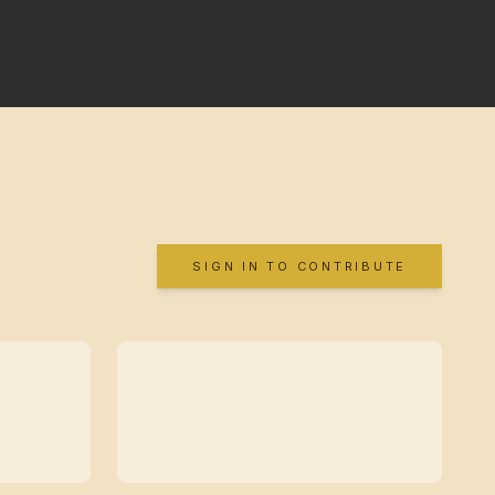
SIGN IN TO CONTRIBUTE