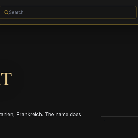
RT
itanien, Frankreich. The name does