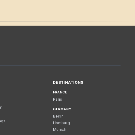
DESTINATIONS
FRANCE
Paris
cy
GERMANY
Berlin
ngs
Hamburg
Munich