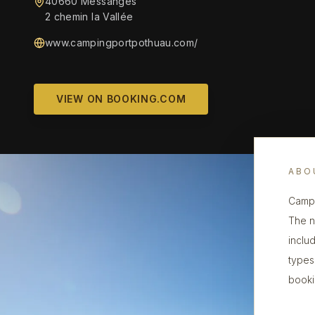
40660 Messanges
2 chemin la Vallée
www.campingportpothuau.com/
VIEW ON BOOKING.COM
ABO
Campi
The n
inclu
types,
booki