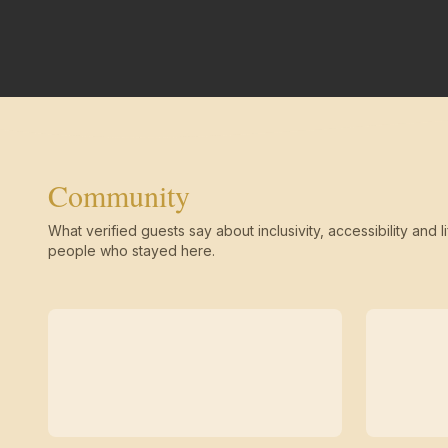
Community
What verified guests say about inclusivity, accessibility and li
people who stayed here.