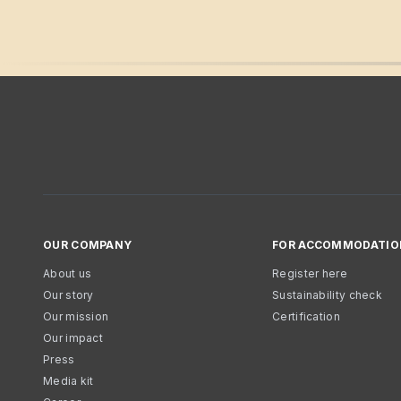
OUR COMPANY
FOR ACCOMMODATIO
About us
Register here
Our story
Sustainability check
Our mission
Certification
Our impact
Press
Media kit