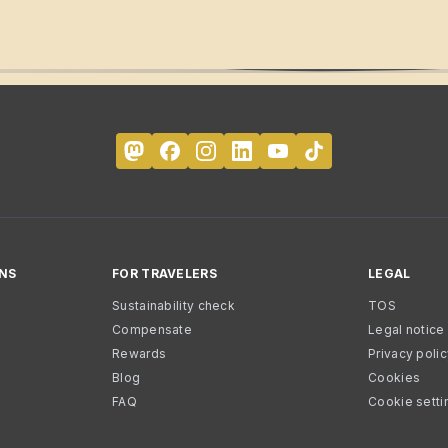
NS
FOR TRAVELERS
LEGAL
Sustainability check
TOS
Compensate
Legal notice
Rewards
Privacy poli
Blog
Cookies
FAQ
Cookie setti