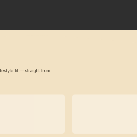
festyle fit — straight from