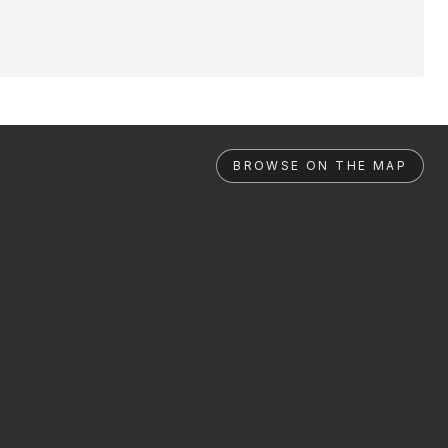
BROWSE ON THE MAP