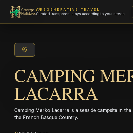
REGENERATIVE TRAVEL
Curated transparent stays according to your needs
CAMPING ME
LACARRA
Camping Merko Lacarra is a seaside campsite in the
the French Basque Country.