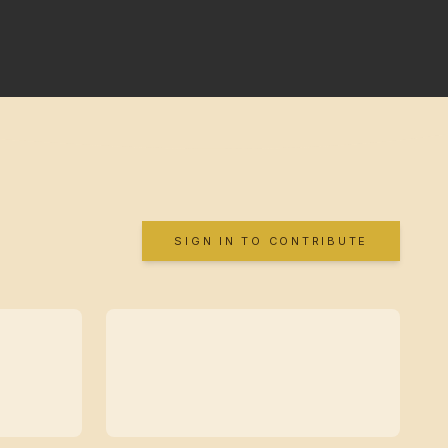
SIGN IN TO CONTRIBUTE