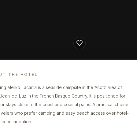
UT THE HOTEL
ng Merko Lacarra is a seaside campsite in the Acotz area of
-Jean-de-Luz in the French Basque Country. It is positioned for
or stays close to the coast and coastal paths. A practical choice
ravelers who prefer camping and easy beach access over hotel-
 accommodation.