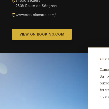
34500 Béziers
2638 Route de Sérignan
www.merkolacarra.com/
VIEW ON BOOKING.COM
ABO
Campi
Saint
outdo
for t
style