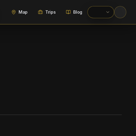
Map
Trips
Blog