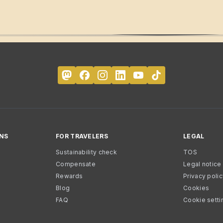
NS
FOR TRAVELERS
LEGAL
Sustainability check
TOS
Compensate
Legal notice
Rewards
Privacy poli
Blog
Cookies
FAQ
Cookie setti