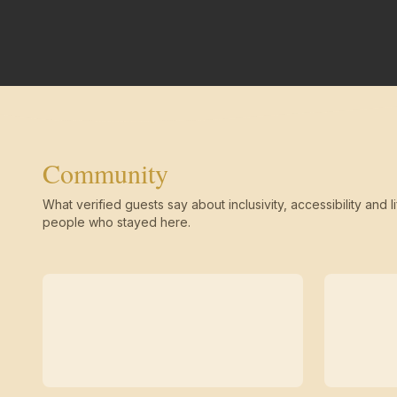
Community
What verified guests say about inclusivity, accessibility and li
people who stayed here.