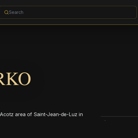
RKO
 Acotz area of Saint-Jean-de-Luz in