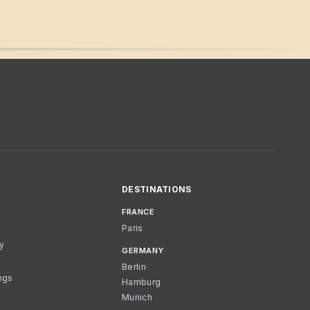
DESTINATIONS
FRANCE
Paris
cy
GERMANY
Berlin
ngs
Hamburg
Munich