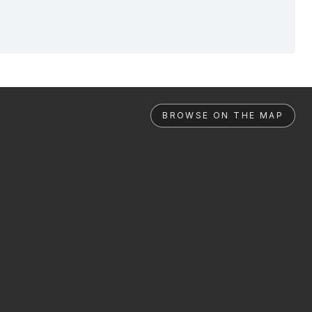
BROWSE ON THE MAP