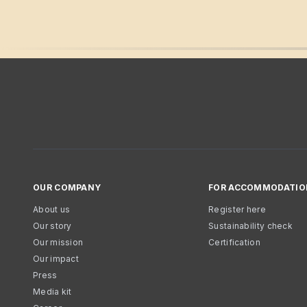
OUR COMPANY
FOR ACCOMMODATIO
About us
Register here
Our story
Sustainability check
Our mission
Certification
Our impact
Press
Media kit