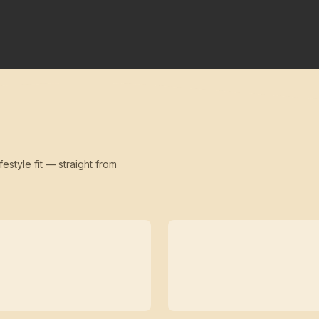
festyle fit — straight from