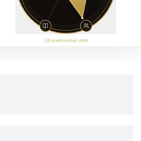
Dreamcatcher data