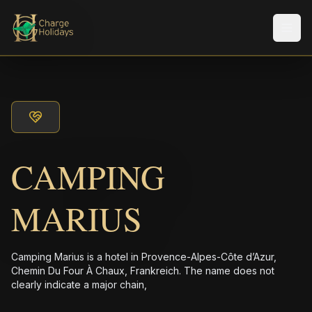
Men
CAMPING
MARIUS
Camping Marius is a hotel in Provence-Alpes-Côte d’Azur,
Chemin Du Four À Chaux, Frankreich. The name does not
clearly indicate a major chain,