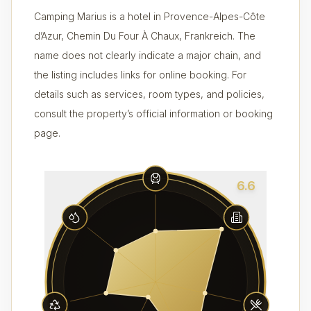
Camping Marius is a hotel in Provence-Alpes-Côte
d’Azur, Chemin Du Four À Chaux, Frankreich. The
name does not clearly indicate a major chain, and
the listing includes links for online booking. For
details such as services, room types, and policies,
consult the property’s official information or booking
page.
6.6