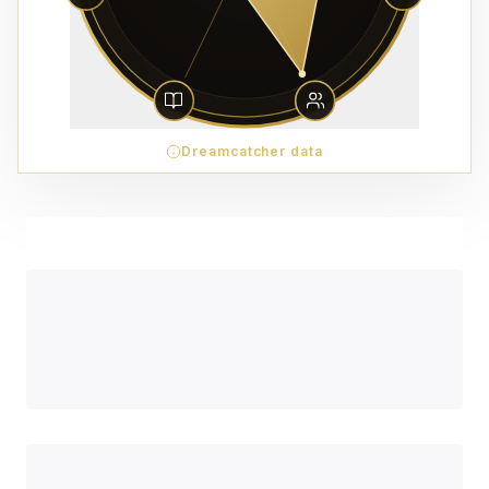
Dreamcatcher data