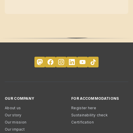
OUR COMPANY
FOR ACCOMMODATIONS
About us
Register here
Our story
Sustainability check
Our mission
Certification
Our impact