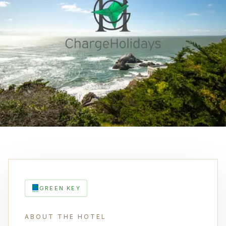
GREEN KEY
ABOUT THE HOTEL