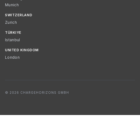
Munich
SWITZERLAND
Zurich
TÜRKIYE
Istanbul
UNITED KINGDOM
London
© 2026 CHARGEHORIZONS GMBH