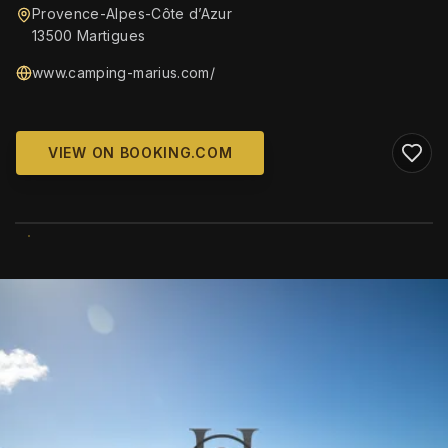
Provence-Alpes-Côte d’Azur
13500 Martigues
www.camping-marius.com/
VIEW ON BOOKING.COM