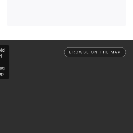
ld
BROWSE ON THE MAP
rl
ag
ap