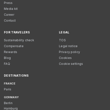
Press
Media kit
Career
Contact
FOR TRAVELERS
LEGAL
Sustainability check
TOS
Compensate
Legal notice
Rewards
Privacy policy
Blog
Cookies
FAQ
Cookie settings
DESTINATIONS
FRANCE
Paris
GERMANY
Berlin
Hamburg