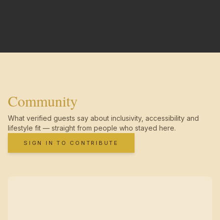
Community
What verified guests say about inclusivity, accessibility and
lifestyle fit — straight from people who stayed here.
SIGN IN TO CONTRIBUTE