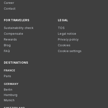
Career
Contact
FOR TRAVELERS
LEGAL
Sustainability check
TOS
Compensate
Legal notice
Rewards
Privacy policy
Blog
Cookies
FAQ
Cookie settings
DESTINATIONS
FRANCE
Paris
GERMANY
Berlin
Hamburg
Munich