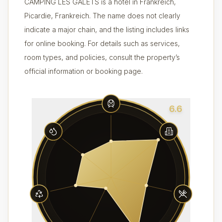
CAMPING LES GALETS is a hotel in Frankreich,
Picardie, Frankreich. The name does not clearly
indicate a major chain, and the listing includes links
for online booking. For details such as services,
room types, and policies, consult the property’s
official information or booking page.
6.6