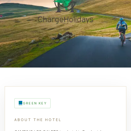
GREEN KEY
ABOUT THE HOTEL