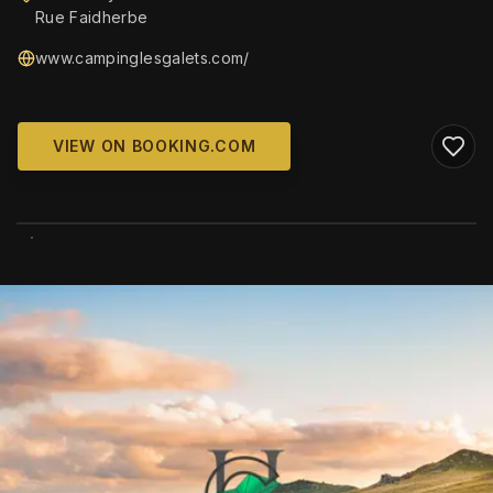
Rue Faidherbe
www.campinglesgalets.com/
VIEW ON BOOKING.COM