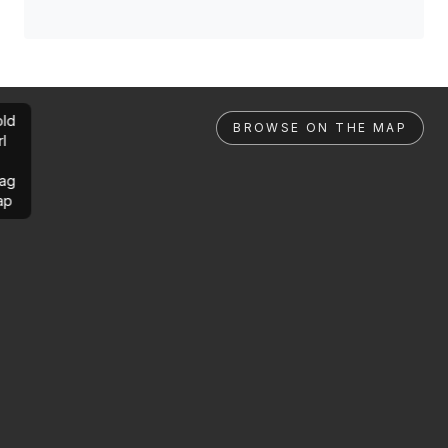
ld
BROWSE ON THE MAP
rl
ag
ap