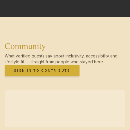
Community
What verified guests say about inclusivity, accessibility and
lifestyle fit — straight from people who stayed here.
SIGN IN TO CONTRIBUTE