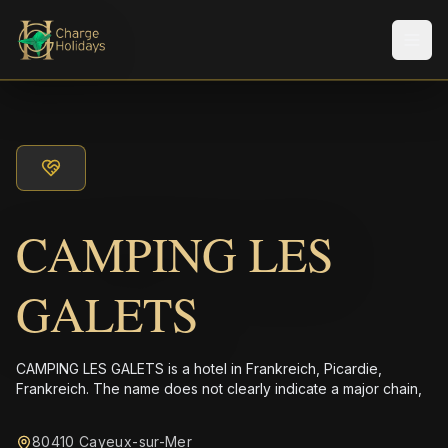
Men
CAMPING LES
GALETS
CAMPING LES GALETS is a hotel in Frankreich, Picardie,
Frankreich. The name does not clearly indicate a major chain,
80410 Cayeux-sur-Mer