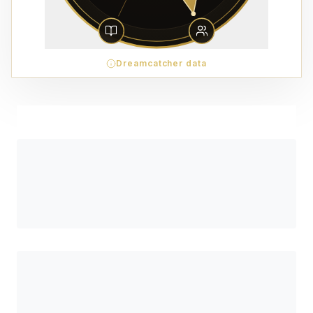
Dreamcatcher data