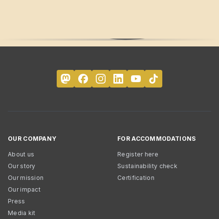
OUR COMPANY
FOR ACCOMMODATIONS
About us
Register here
Our story
Sustainability check
Our mission
Certification
Our impact
Press
Media kit