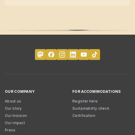
OUR COMPANY
FOR ACCOMMODATIONS
About us
Register here
Our story
Sustainability check
Our mission
Certification
Our impact
Press