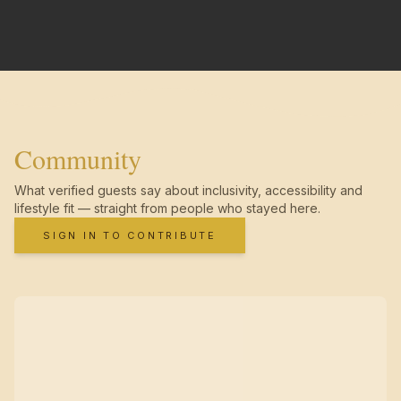
Community
What verified guests say about inclusivity, accessibility and
lifestyle fit — straight from people who stayed here.
SIGN IN TO CONTRIBUTE