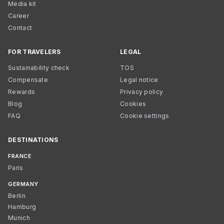
Media kit
Career
Contact
FOR TRAVELERS
LEGAL
Sustainability check
TOS
Compensate
Legal notice
Rewards
Privacy policy
Blog
Cookies
FAQ
Cookie settings
DESTINATIONS
FRANCE
Paris
GERMANY
Berlin
Hamburg
Munich