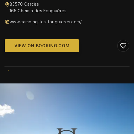
83570 Carcès
165 Chemin des Fouguières
www.camping-les-fouguieres.com/
VIEW ON BOOKING.COM