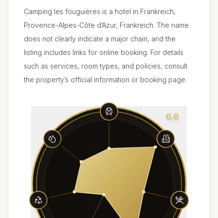
Camping les fouguières is a hotel in Frankreich,
Provence-Alpes-Côte d’Azur, Frankreich. The name
does not clearly indicate a major chain, and the
listing includes links for online booking. For details
such as services, room types, and policies, consult
the property’s official information or booking page.
6.6