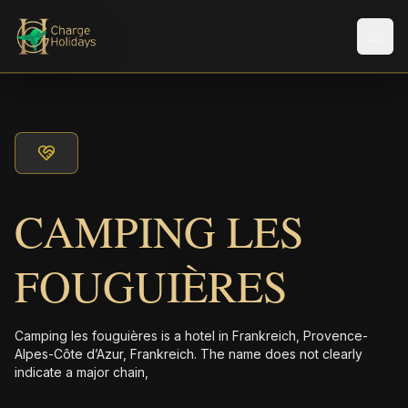
Men
CAMPING LES
FOUGUIÈRES
Camping les fouguières is a hotel in Frankreich, Provence-
Alpes-Côte d’Azur, Frankreich. The name does not clearly
indicate a major chain,