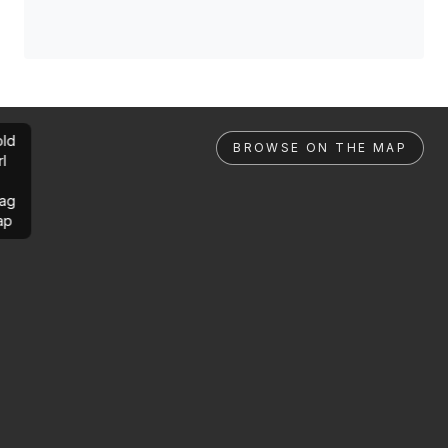
ld
BROWSE ON THE MAP
rl
ag
ap