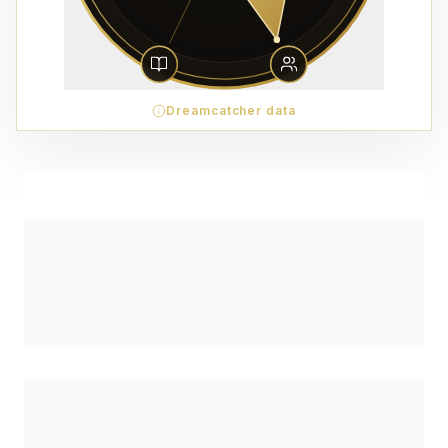
Dreamcatcher data