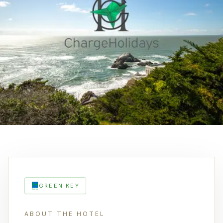
GREEN KEY
ABOUT THE HOTEL