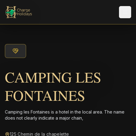
Men
CAMPING LES
FONTAINES
Camping les Fontaines is a hotel in the local area. The name
does not clearly indicate a major chain,
125 Chemin de la chapelette