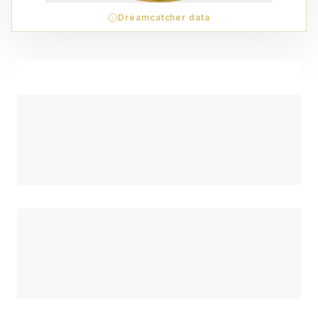
Dreamcatcher data