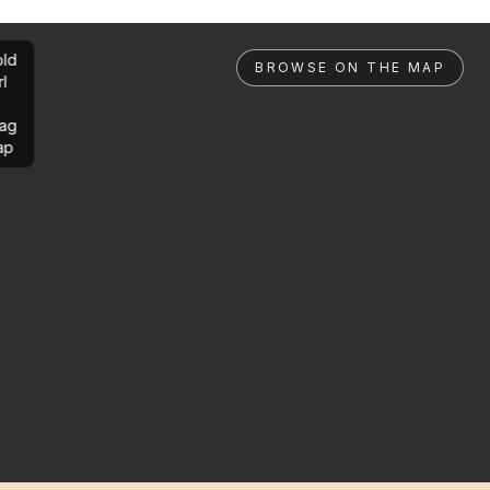
ld
BROWSE ON THE MAP
rl
ag
ap