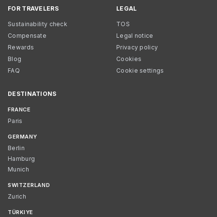
FOR TRAVELERS
LEGAL
Sustainability check
TOS
Compensate
Legal notice
Rewards
Privacy policy
Blog
Cookies
FAQ
Cookie settings
DESTINATIONS
FRANCE
Paris
GERMANY
Berlin
Hamburg
Munich
SWITZERLAND
Zurich
TÜRKIYE