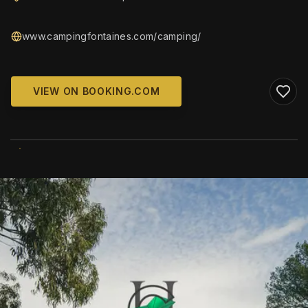
www.campingfontaines.com/camping/
VIEW ON BOOKING.COM