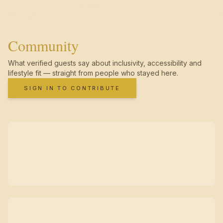
Community
What verified guests say about inclusivity, accessibility and
lifestyle fit — straight from people who stayed here.
SIGN IN TO CONTRIBUTE