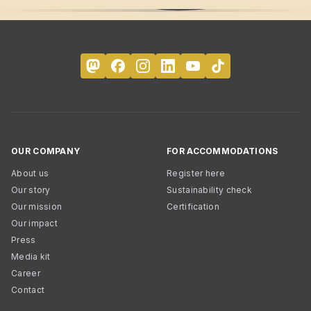
OUR COMPANY
FOR ACCOMMODATIONS
About us
Register here
Our story
Sustainability check
Our mission
Certification
Our impact
Press
Media kit
Career
Contact