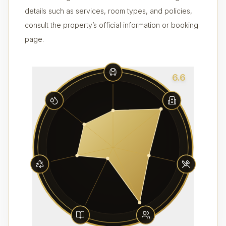
details such as services, room types, and policies,
consult the property’s official information or booking
page.
6.6