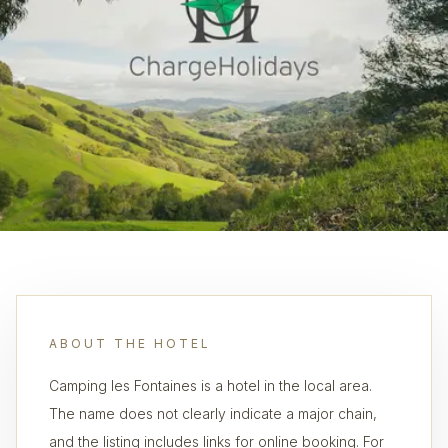
ABOUT THE HOTEL
Camping les Fontaines is a hotel in the local area.
The name does not clearly indicate a major chain,
and the listing includes links for online booking. For