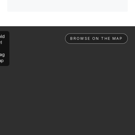
ld
BROWSE ON THE MAP
rl
ag
ap