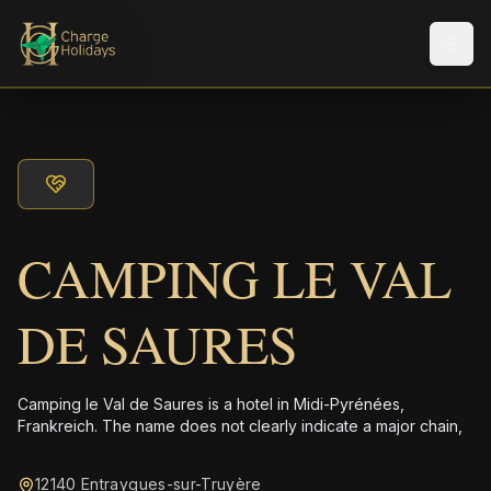
Men
CAMPING LE VAL
DE SAURES
Camping le Val de Saures is a hotel in Midi-Pyrénées,
Frankreich. The name does not clearly indicate a major chain,
12140 Entraygues-sur-Truyère