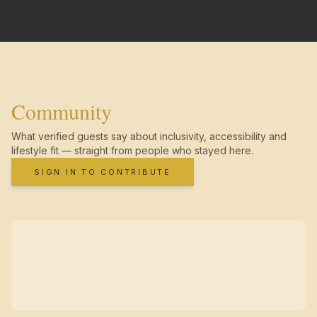
Community
What verified guests say about inclusivity, accessibility and
lifestyle fit — straight from people who stayed here.
SIGN IN TO CONTRIBUTE