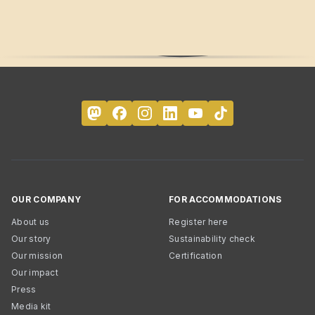
OUR COMPANY
FOR ACCOMMODATIONS
About us
Register here
Our story
Sustainability check
Our mission
Certification
Our impact
Press
Media kit