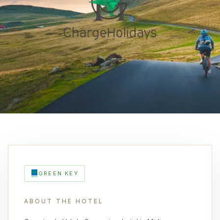
GREEN KEY
ABOUT THE HOTEL