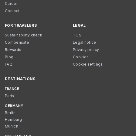
Career
Contact
FOR TRAVELERS
LEGAL
Sustainability check
TOS
Compensate
Legal notice
Rewards
Privacy policy
Blog
Cookies
FAQ
Cookie settings
DESTINATIONS
FRANCE
Paris
GERMANY
Berlin
Hamburg
Munich