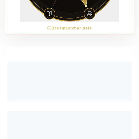
Dreamcatcher data