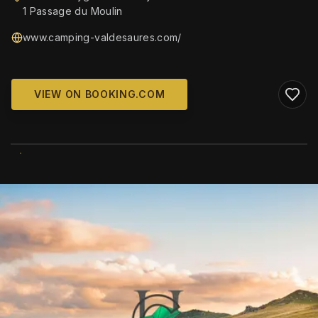
1 Passage du Moulin
www.camping-valdesaures.com/
VIEW ON BOOKING.COM