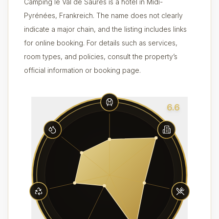
Camping le Val de Saures is a hotel in Midi-
Pyrénées, Frankreich. The name does not clearly
indicate a major chain, and the listing includes links
for online booking. For details such as services,
room types, and policies, consult the property’s
official information or booking page.
6.6