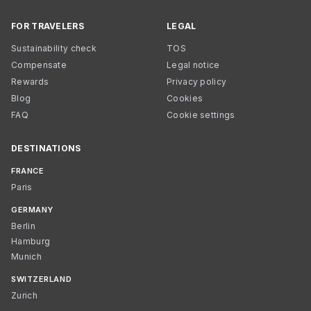
FOR TRAVELERS
LEGAL
Sustainability check
TOS
Compensate
Legal notice
Rewards
Privacy policy
Blog
Cookies
FAQ
Cookie settings
DESTINATIONS
FRANCE
Paris
GERMANY
Berlin
Hamburg
Munich
SWITZERLAND
Zurich