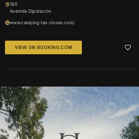
190
Avenida Diputación
www.camping-las-closas.com/
VIEW ON BOOKING.COM