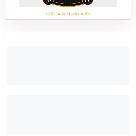
Dreamcatcher data