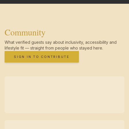
Community
What verified guests say about inclusivity, accessibility and
lifestyle fit — straight from people who stayed here.
SIGN IN TO CONTRIBUTE