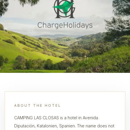
ABOUT THE HOTEL
CAMPING LAS CLOSAS is a hotel in Avenida
Diputación, Katalonien, Spanien. The name does not