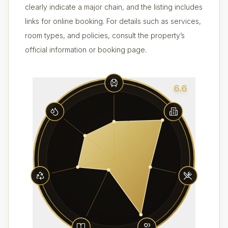
clearly indicate a major chain, and the listing includes
links for online booking. For details such as services,
room types, and policies, consult the property’s
official information or booking page.
6.6