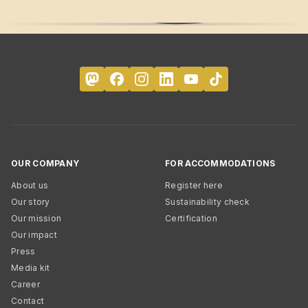
OUR COMPANY
FOR ACCOMMODATIONS
About us
Register here
Our story
Sustainability check
Our mission
Certification
Our impact
Press
Media kit
Career
Contact