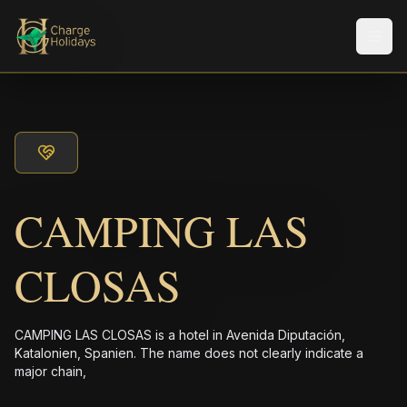
Men
CAMPING LAS
CLOSAS
CAMPING LAS CLOSAS is a hotel in Avenida Diputación,
Katalonien, Spanien. The name does not clearly indicate a
major chain,