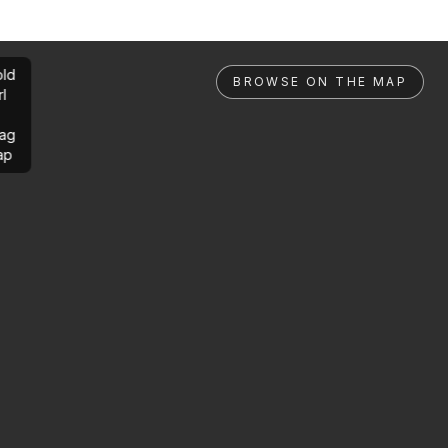
ld
BROWSE ON THE MAP
rl
ag
ap